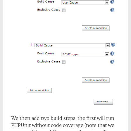
We then add two build steps: the first will run
PHPUnit without code coverage (note that we