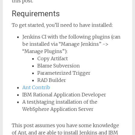
this post.
Requirements
To get started, you’ll need to have installed:
Jenkins CI with the following plugins (can
be installed via “Manage Jenkins” ->
“Manage Plugins”):
Copy Artifact
Blame Subversion
Parameterized Trigger
RAD Builder
Ant Contrib
IBM Rational Application Developer
A test/staging installation of the
WebSphere Application Server
This post assumes you have some knowledge
of Ant, and are able to install Jenkins and IBM