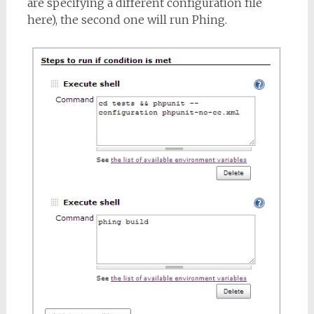
are specifying a different configuration file
here), the second one will run Phing.