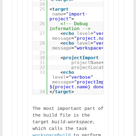
24
25
<
target
name
=
"import-
project"
>
26
<!-- Debug 
information -->
27
<
echo
level
=
"verbose"
message
=
"project.name=${projec
28
<
echo
level
=
"verbose"
message
=
"workspace=${workspace
29
30
<
projectImport
31
projectName
=
"${project.
32
projectLocation
=
"${work
33
<
echo
level
=
"verbose"
message
=
"projectImport 
${project.name} done"
/>
34
</
target
>
The most important part of 
the build file is the 
target 
build-workspace
, 
which calls the task 
workspaceBuild
 to perform 