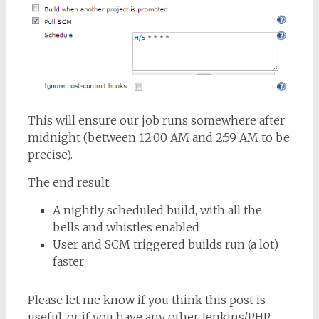
This will ensure our job runs somewhere after
midnight (between 12:00 AM and 2:59 AM to be
precise).
The end result:
A nightly scheduled build, with all the
bells and whistles enabled
User and SCM triggered builds run (a lot)
faster
Please let me know if you think this post is
useful, or if you have any other Jenkins/PHP