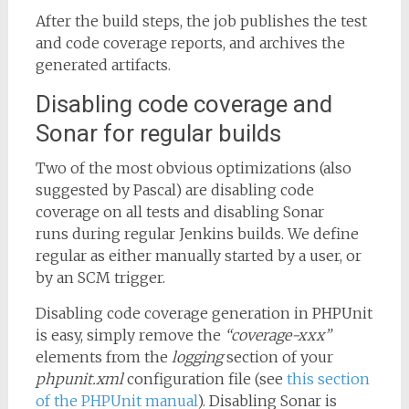
After the build steps, the job publishes the test
and code coverage reports, and archives the
generated artifacts.
Disabling code coverage and
Sonar for regular builds
Two of the most obvious optimizations (also
suggested by Pascal) are disabling code
coverage on all tests and disabling Sonar
runs during regular Jenkins builds. We define
regular as either manually started by a user, or
by an SCM trigger.
Disabling code coverage generation in PHPUnit
is easy, simply remove the
“coverage-xxx”
elements from the
logging
section of your
phpunit.xml
configuration file (see
this section
of the PHPUnit manual
). Disabling Sonar is