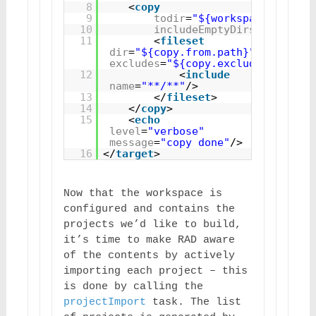
8
<
copy
9
todir
=
"${workspace}"
10
includeEmptyDirs
=
"true"
>
11
<
fileset
dir
=
"${copy.from.path}"
excludes
=
"${copy.excludes}"
>
12
<
include
name
=
"**/**"
/>
13
</
fileset
>
14
</
copy
>
15
<
echo
level
=
"verbose"
message
=
"copy done"
/>
16
</
target
>
Now that the workspace is 
configured and contains the 
projects we’d like to build, 
it’s time to make RAD aware 
of the contents by actively 
importing each project – this 
is done by calling the 
projectImport
 task. The list 