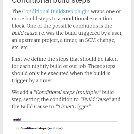
Conditional build steps
The
Conditional BuildStep plugin
wraps one or
more build steps in a conditional execution
block. One of the possible conditions is the
build cause
, i.e. was the build triggered by a user,
an upstream project, a timer, an SCM change,
etc. etc.
First we define the steps that should be taken
for each nightly build of our job. These steps
should only be executed when the build is
trigger by a timer.
We add a
“Conditional steps (multiple)”
build
step, setting the condition to
“Build Cause”
and
the Build Cause to
“TimerTrigger”
.