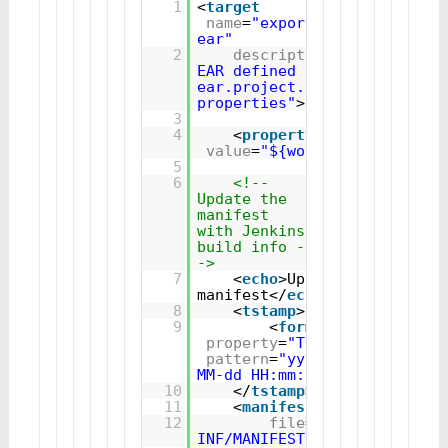
1
<
target
name
=
"export-
ear"
2
description
=
"Exports the
EAR defined by the 
ear.project.name/ear.filenam
properties"
>
3
4
<
property
name
=
"ear.fil
value
=
"${workspace}${ear.p
5
6
<!-- 
Update the 
manifest 
with Jenkins 
build info -
->
7
<
echo
>Updating 
manifest</
echo
>
8
<
tstamp
>
9
<
format
property
=
"TODAY"
pattern
=
"yyyy-
MM-dd HH:mm:ss"
/>
10
</
tstamp
>
11
<
manifest
12
file
=
"${workspace}$
INF/MANIFEST.MF"