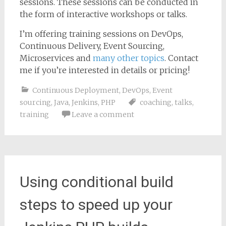
sessions. These sessions can be conducted in
the form of interactive workshops or talks.
I’m offering training sessions on DevOps,
Continuous Delivery, Event Sourcing,
Microservices and
many other topics
. Contact
me if you’re interested in details or pricing!
Continuous Deployment
,
DevOps
,
Event
sourcing
,
Java
,
Jenkins
,
PHP
coaching
,
talks
,
training
Leave a comment
Using conditional build
steps to speed up your