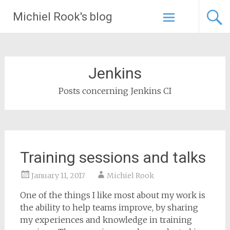
Skip
Michiel Rook's blog
to
content
Jenkins
Posts concerning Jenkins CI
Training sessions and talks
January 11, 2017
Michiel Rook
One of the things I like most about my work is
the ability to help teams improve, by sharing
my experiences and knowledge in training