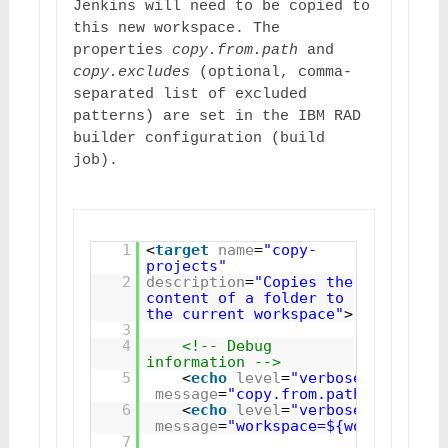
Jenkins will need to be copied to 
this new workspace. The 
properties 
copy.from.path
 and 
copy.excludes
 (optional, comma-
separated list of excluded 
patterns) are set in the IBM RAD 
builder configuration (build 
job).
1
<
target
name
=
"copy-
projects"
2
description
=
"Copies the 
content of a folder to 
the current workspace"
>
3
4
<!-- Debug 
information -->
5
<
echo
level
=
"verbose"
message
=
"copy.from.path=${copy.f
6
<
echo
level
=
"verbose"
message
=
"workspace=${workspace}"
7