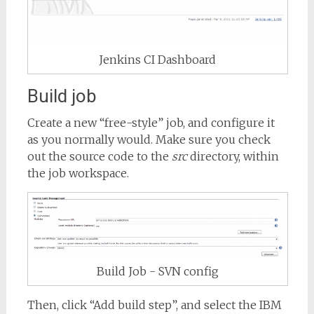
Jenkins CI Dashboard
Build job
Create a new “free-style” job, and configure it
as you normally would. Make sure you check
out the source code to the
src
directory, within
the job workspace.
Build Job - SVN config
Then, click “Add build step”, and select the IBM