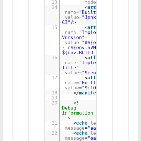
13
mode
=
"update"
>
14
<
attribute
name
=
"Built-By"
value
=
"Jenkins 
CI"
/>
15
<
attribute
name
=
"Implementation-
Version"
value
=
"#${env.BUILD_NUMBER}
- r${env.SVN_REVISION} - 
${env.BUILD_ID}"
/> 
16
<
attribute
name
=
"Implementation-
Title"
value
=
"${env.JOB_NAME}"
/>
17
<
attribute
name
=
"Built-Date"
value
=
"${TODAY}"
/>
18
</
manifest
>
19
20
<!-- 
Debug 
information 
-->
21
<
echo
level
=
"verbose"
message
=
"ear.filename=${ea
22
<
echo
level
=
"verbose"
message
=
"ear.project.name=