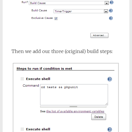
Then we add our three (original) build steps: