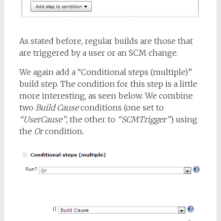
As stated before, regular builds are those that
are triggered by a user or an SCM change.
We again add a “Conditional steps (multiple)”
build step. The condition for this step is a little
more interesting, as seen below. We combine
two
Build Cause
conditions (one set to
“UserCause”
, the other to
“SCMTrigger”
) using
the
Or
condition.