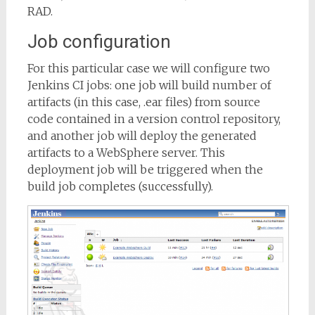
RAD.
Job configuration
For this particular case we will configure two
Jenkins CI jobs: one job will build number of
artifacts (in this case, .ear files) from source
code contained in a version control repository,
and another job will deploy the generated
artifacts to a WebSphere server. This
deployment job will be triggered when the
build job completes (successfully).