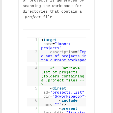
of projects is generated by 
scanning the workspace for 
directories that contain a 
.project
 file.
1
<
target
name
=
"import-
projects"
2
description
=
"Imports 
a set of projects into 
the current workspace"
>
3
4
<!-- Retrieve 
list of projects 
(folders containing 
a .project file) --
>
5
<
dirset
id
=
"projects.list"
dir
=
"${workspace}"
>
6
<
include
name
=
"*"
/>
7
<
present
targetdir
=
"${workspace}"
>