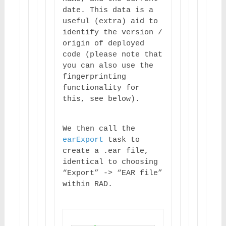
date. This data is a 
useful (extra) aid to 
identify the version / 
origin of deployed 
code (please note that 
you can also use the 
fingerprinting 
functionality for 
this, see below).
We then call the 
earExport
 task to 
create a .ear file, 
identical to choosing 
“Export” -> “EAR file” 
within RAD.