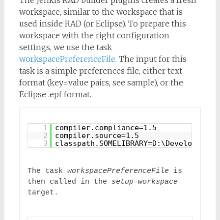
workspace, similar to the workspace that is
used inside RAD (or Eclipse). To prepare this
workspace with the right configuration
settings, we use the task
workspacePreferenceFile
. The input for this
task is a simple preferences file, either text
format (key=value pairs, see sample), or the
Eclipse .epf format.
1
compiler.compliance=1.5
2
compiler.source=1.5
3
classpath.SOMELIBRARY=D:\Development\
The task 
workspacePreferenceFile
 is 
then called in the 
setup-workspace
target.