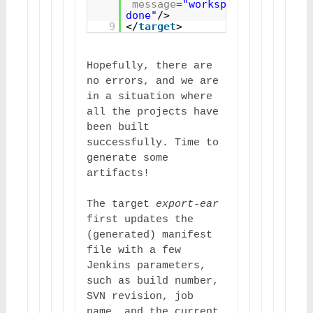
message
=
"workspaceBuild 
done"
/>
9
</
target
>
Hopefully, there are 
no errors, and we are 
in a situation where 
all the projects have 
been built 
successfully. Time to 
generate some 
artifacts!
The target 
export-ear
first updates the 
(generated) manifest 
file with a few 
Jenkins parameters, 
such as build number, 
SVN revision, job 
name, and the current 