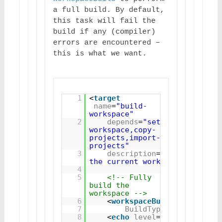
a full build. By default, 
this task will fail the 
build if any (compiler) 
errors are encountered – 
this is what we want.
1
<
target
name
=
"build-
workspace"
2
depends
=
"setup-
workspace,copy-
projects,import-
projects"
3
description
=
"Builds 
the current workspace"
>
4
5
<!-- Fully 
build the 
workspace -->
6
<
workspaceBuild
7
BuildType
=
"Full"
/>
8
<
echo
level
=
"verbose"