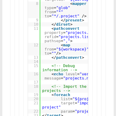
8
<
mapper
type
=
"glob"
from
=
"*"
to
=
"*/.project"
/>
9
</
present
>
10
</
dirset
>
11
<
pathconvert
property
=
"projects.name"
refid
=
"projects.list"
pathsep
=
","
>
12
<
map
from
=
"${workspace}"
to
=
""
/>
13
</
pathconvert
>
14
15
<!-- Debug 
information -->
16
<
echo
level
=
"verbose"
message
=
"projects.name=${proje
17
18
<!-- Import the 
projects -->
19
<
foreach
20
list
=
"${projects.name}"
21
target
=
"import-
project"
22
param
=
"project.name"
/>
23
</
target
>