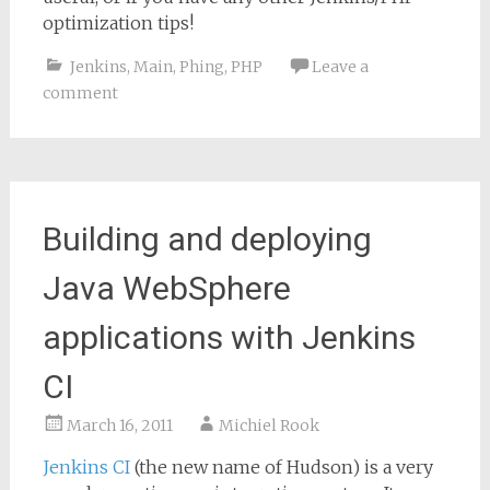
optimization tips!
Jenkins
,
Main
,
Phing
,
PHP
Leave a
comment
Building and deploying
Java WebSphere
applications with Jenkins
CI
March 16, 2011
Michiel Rook
Jenkins CI
(the new name of Hudson) is a very