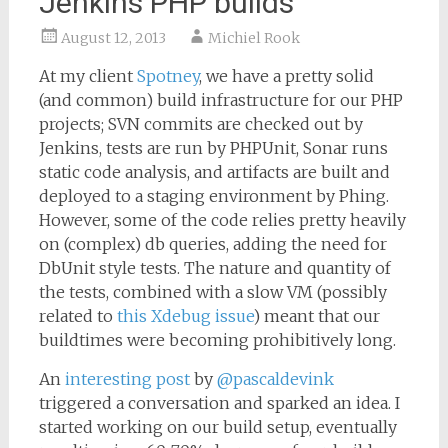
Jenkins PHP builds
August 12, 2013
Michiel Rook
At my client
Spotney
, we have a pretty solid
(and common) build infrastructure for our PHP
projects; SVN commits are checked out by
Jenkins, tests are run by PHPUnit, Sonar runs
static code analysis, and artifacts are built and
deployed to a staging environment by Phing.
However, some of the code relies pretty heavily
on (complex) db queries, adding the need for
DbUnit style tests. The nature and quantity of
the tests, combined with a slow VM (possibly
related to
this Xdebug issue
) meant that our
buildtimes were becoming prohibitively long.
An
interesting post
by
@pascaldevink
triggered a conversation and sparked an idea. I
started working on our build setup, eventually