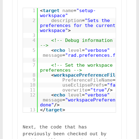
1
<
target
name
=
"setup-
workspace"
2
description
=
"Sets the 
preferences for the current 
workspace"
>
3
4
<!-- Debug information 
-->
5
<
echo
level
=
"verbose"
message
=
"rad.preferences.filename=
6
7
<!-- Set the workspace 
preferences -->
8
<
workspacePreferenceFile
9
PreferenceFileName
=
"${rad.p
10
useEclipsePrefs
=
"false"
11
overwrite
=
"true"
/>
12
<
echo
level
=
"verbose"
message
=
"workspacePreferenceFile 
done"
/>
13
</
target
>
Next, the code that has 
previously been checked out by 