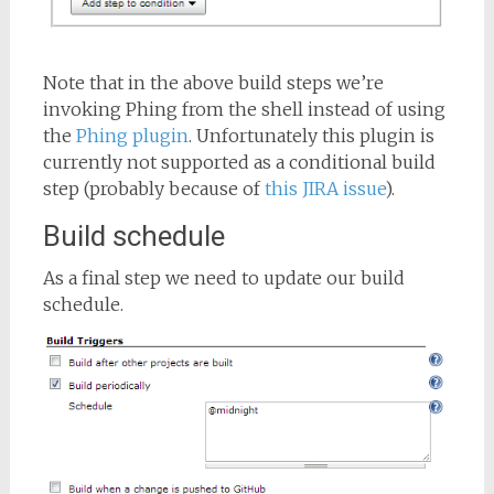
Note that in the above build steps we’re
invoking Phing from the shell instead of using
the
Phing plugin
. Unfortunately this plugin is
currently not supported as a conditional build
step (probably because of
this JIRA issue
).
Build schedule
As a final step we need to update our build
schedule.