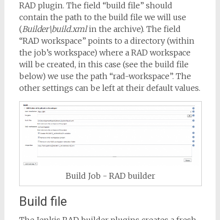
RAD plugin. The field “build file” should
contain the path to the build file we will use
(
Builder\build.xml
in the archive). The field
“RAD workspace” points to a directory (within
the job’s workspace) where a RAD workspace
will be created, in this case (see the build file
below) we use the path “rad-workspace”. The
other settings can be left at their default values.
Build Job - RAD builder
Build file
The Jenkis RAD builder plugins creates a fresh