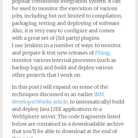
popular continuous integration system. It can
be used to monitor the execution of various
jobs, including but not limited to compilation,
packaging, testing and deploying of software.
Also, it is very easy to configure and comes
with a great set of (3rd party) plugins.
I use Jenkins in a number of ways: to monitor
and prepare & test new releases of
Phing
,
monitor various internal processes (such as
backup logs), and build and deploy various
other projects that I work on.
In this post I will expand on some of the
techniques discussed in an earlier
IBM
developerWorks article
, to (automatically) build
and deploy Java J2EE applications to a
WebSphere server. The code fragments listed
below are contained in a downloadable archive
that you’ll be able to download at the end of