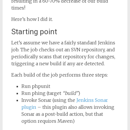
resulting in a 60-70% decrease of our build
times!
Here’s how I did it.
Starting point
Let’s assume we have a fairly standard Jenkins
job. The job checks out an SVN repository, and
periodically scans that repository for changes,
triggering a new build if any are detected.
Each build of the job performs three steps:
Run phpunit
Run phing (target
“build”
)
Invoke Sonar (using the
Jenkins Sonar
plugin
– this plugin also allows invoking
Sonar as a post-build action, but that
option requires Maven)