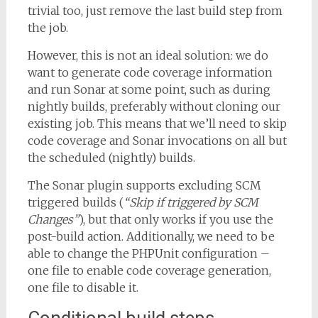
trivial too, just remove the last build step from
the job.
However, this is not an ideal solution: we do
want to generate code coverage information
and run Sonar at some point, such as during
nightly builds, preferably without cloning our
existing job. This means that we’ll need to skip
code coverage and Sonar invocations on all but
the scheduled (nightly) builds.
The Sonar plugin supports excluding SCM
triggered builds (
“Skip if triggered by SCM
Changes”
), but that only works if you use the
post-build action. Additionally, we need to be
able to change the PHPUnit configuration –
one file to enable code coverage generation,
one file to disable it.