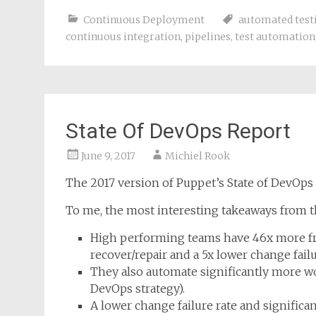
Continuous Deployment
automated test
continuous integration
,
pipelines
,
test automation
State Of DevOps Report
June 9, 2017
Michiel Rook
The 2017 version of Puppet’s State of DevOp
To me, the most interesting takeaways from th
High performing teams have 46x more fr
recover/repair and a 5x lower change failu
They also automate significantly more wo
DevOps strategy).
A lower change failure rate and signifi