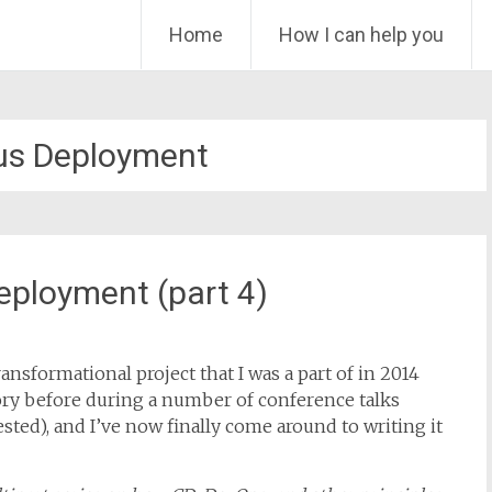
Skip
Home
How I can help you
to
content
us Deployment
eployment (part 4)
ansformational project that I was a part of in 2014
story before during a number of conference talks
rested), and I’ve now finally come around to writing it