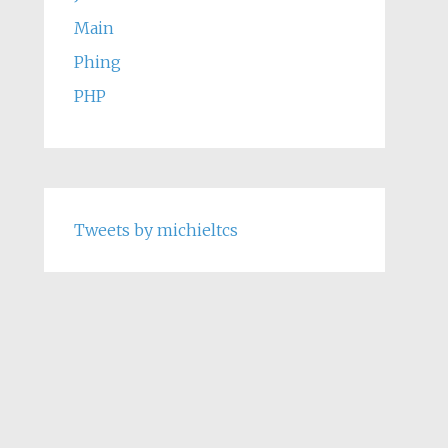
Main
Phing
PHP
Tweets by michieltcs