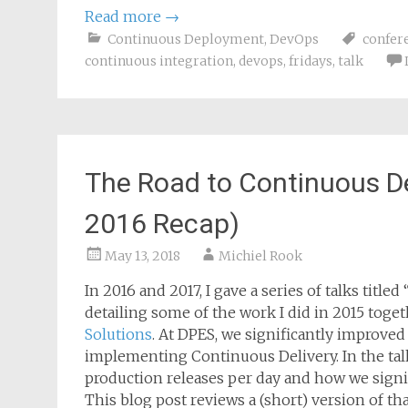
Read more
→
Continuous Deployment
,
DevOps
confer
continuous integration
,
devops
,
fridays
,
talk
The Road to Continuous D
2016 Recap)
May 13, 2018
Michiel Rook
In 2016 and 2017, I gave a series of talks tit
detailing some of the work I did in 2015 toge
Solutions
. At DPES, we significantly improved
implementing Continuous Delivery. In the talk
production releases per day and how we sign
This blog post reviews a (short) version of tha