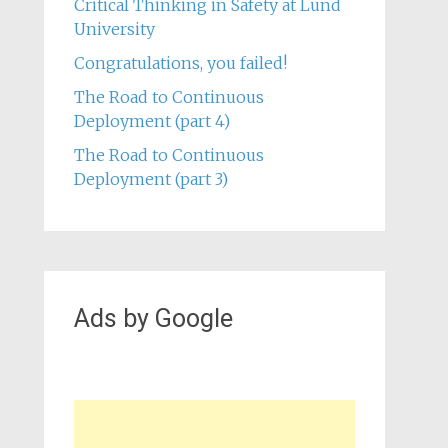
Critical Thinking in Safety at Lund
University
Congratulations, you failed!
The Road to Continuous
Deployment (part 4)
The Road to Continuous
Deployment (part 3)
Ads by Google