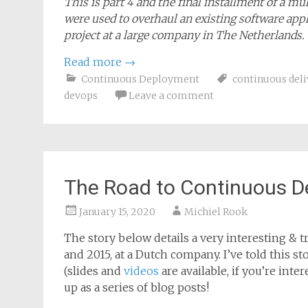
This is part 4 and the final installment of a m
were used to overhaul an existing software appl
project at a large company in The Netherlands.
Read more
→
Continuous Deployment
continuous deli
devops
Leave a comment
The Road to Continuous D
January 15, 2020
Michiel Rook
The story below details a very interesting & tr
and 2015, at a Dutch company. I’ve told this 
(slides and
videos
are available, if you’re inte
up as a series of blog posts!