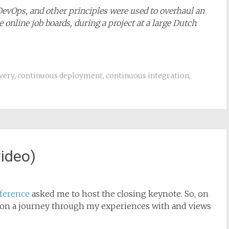
 DevOps, and other principles were used to overhaul an
 online job boards, during a project at a large Dutch
very
,
continuous deployment
,
continuous integration
,
ideo)
ference
asked me to host the closing keynote. So, on
e on a journey through my experiences with and views