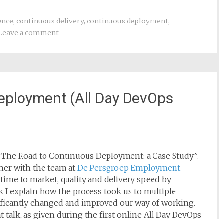
ence
,
continuous delivery
,
continuous deployment
,
Leave a comment
eployment (All Day DevOps
led “The Road to Continuous Deployment: a Case Study”,
ther with the team at
De Persgroep Employment
 time to market, quality and delivery speed by
 I explain how the process took us to multiple
ificantly changed and improved our way of working.
t talk, as given during the first online All Day DevOps