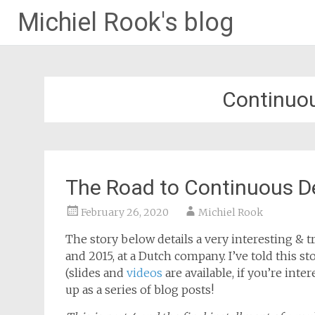
Michiel Rook's blog
Continuo
The Road to Continuous D
February 26, 2020
Michiel Rook
The story below details a very interesting & tr
and 2015, at a Dutch company. I’ve told this 
(slides and
videos
are available, if you’re inte
up as a series of blog posts!