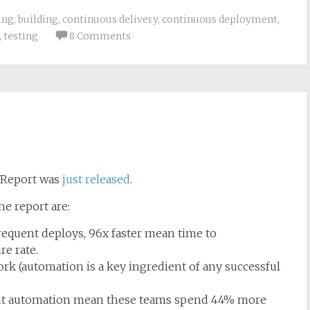
ing
,
building
,
continuous delivery
,
continuous deployment
,
,
testing
8 Comments
s Report was
just released
.
e report are:
equent deploys, 96x faster mean time to
re rate.
rk (automation is a key ingredient of any successful
cant automation mean these teams spend 44% more