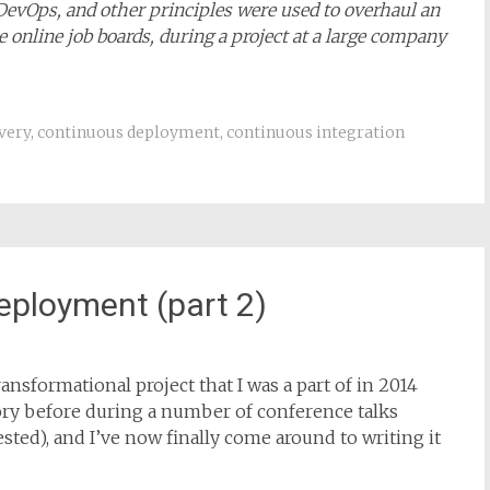
 DevOps, and other principles were used to overhaul an
 online job boards, during a project at a large company
very
,
continuous deployment
,
continuous integration
eployment (part 2)
ansformational project that I was a part of in 2014
story before during a number of conference talks
rested), and I’ve now finally come around to writing it