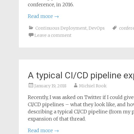
conference, in 2016.
Read more
→
Continuous Deployment
,
DevOps
confer
Leave a comment
A typical CI/CD pipeline e
January 19, 2018
Michiel Rook
Recently, I was asked on Twitter if I could gi
CI/CD pipelines – what they look like, and ho
describing a typical CI/CD pipeline (from my per
expansion of that thread.
Read more
→