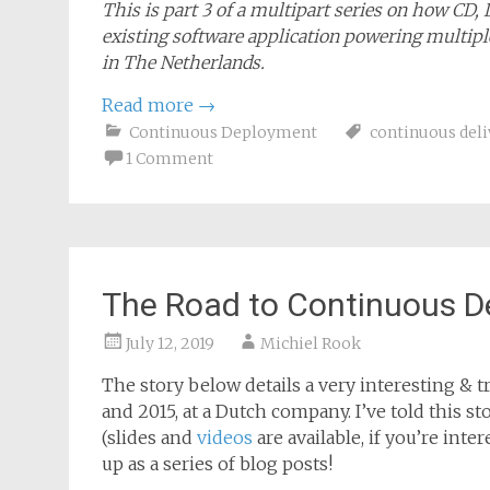
This is part 3 of a multipart series on how CD,
existing software application powering multiple
in The Netherlands.
Read more
→
Continuous Deployment
continuous deli
1 Comment
The Road to Continuous D
July 12, 2019
Michiel Rook
The story below details a very interesting & tr
and 2015, at a Dutch company. I’ve told this 
(slides and
videos
are available, if you’re inte
up as a series of blog posts!