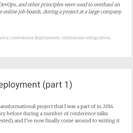
 DevOps, and other principles were used to overhaul an
 online job boards, during a project at a large company
very
,
continuous deployment
,
continuous integration
,
eployment (part 1)
ansformational project that I was a part of in 2014
story before during a number of conference talks
rested), and I’ve now finally come around to writing it