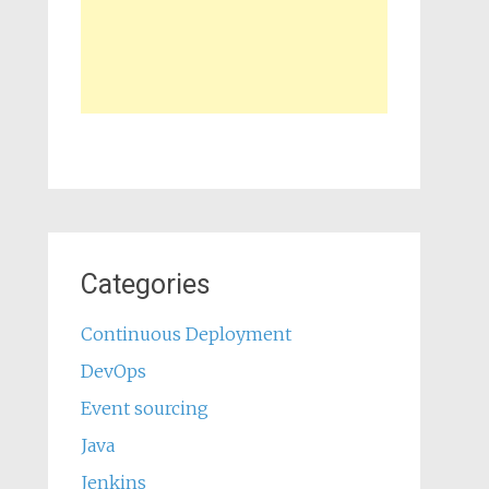
Categories
Continuous Deployment
DevOps
Event sourcing
Java
Jenkins