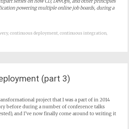
ultipart series on how CD, DevOps, and other principles
ication powering multiple online job boards, during a
very
,
continuous deployment
,
continuous integration
,
eployment (part 3)
ansformational project that I was a part of in 2014
story before during a number of conference talks
rested), and I’ve now finally come around to writing it