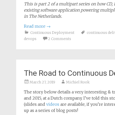
This is part 2 of a multipart series on how CD,
existing software application powering multiple
in The Netherlands.
Read more
→
Continuous Deployment
continuous deli
devops
2 Comments
The Road to Continuous D
March 27, 2019
Michiel Rook
The story below details a very interesting & tr
and 2015, at a Dutch company. I’ve told this 
(slides and
videos
are available, if you’re inte
up as a series of blog posts!