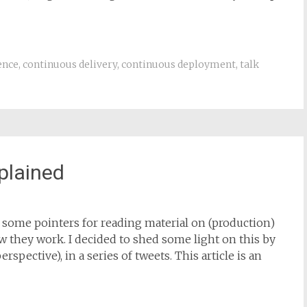
ence
,
continuous delivery
,
continuous deployment
,
talk
xplained
ve some pointers for reading material on (production)
w they work. I decided to shed some light on this by
spective), in a series of tweets. This article is an