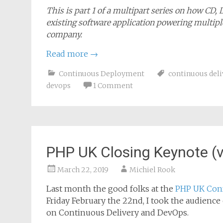
This is part 1 of a multipart series on how CD,
existing software application powering multiple
company.
Read more
→
Continuous Deployment
continuous deli
devops
1 Comment
PHP UK Closing Keynote (v
March 22, 2019
Michiel Rook
Last month the good folks at the
PHP UK Con
Friday February the 22nd, I took the audienc
on Continuous Delivery and DevOps.