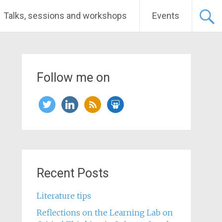
Talks, sessions and workshops
Events
Follow me on
twitter
linkedin
rss
slideshare
Recent Posts
Literature tips
Reflections on the Learning Lab on