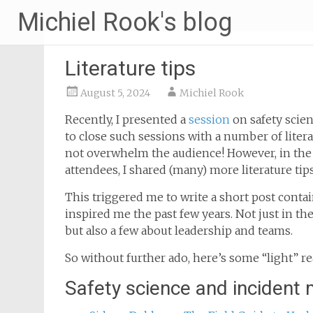
Michiel Rook's blog
Literature tips
August 5, 2024
Michiel Rook
Recently, I presented a
session
on safety scie
to close such sessions with a number of liter
not overwhelm the audience! However, in the 
attendees, I shared (many) more literature tips
This triggered me to write a short post cont
inspired me the past few years. Not just in th
but also a few about leadership and teams.
So without further ado, here’s some “light” re