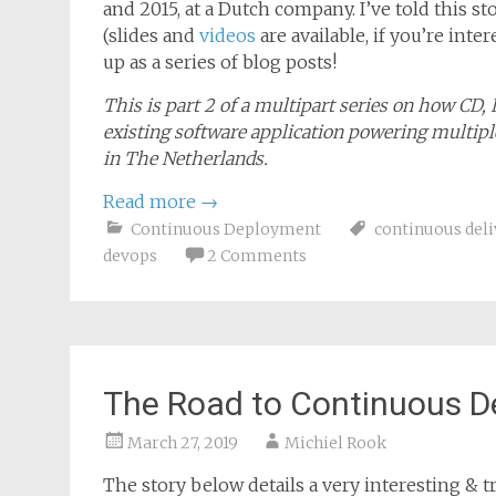
July 12, 2019
Michiel Rook
The story below details a very interesting & tr
and 2015, at a Dutch company. I’ve told this 
(slides and
videos
are available, if you’re inte
up as a series of blog posts!
This is part 2 of a multipart series on how CD,
existing software application powering multiple
in The Netherlands.
Read more
→
Continuous Deployment
continuous deli
devops
2 Comments
The Road to Continuous D