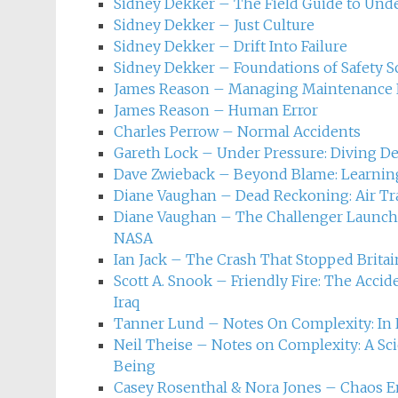
Safety science and inciden
Sidney Dekker – The Field Guide to Und
Sidney Dekker – Just Culture
Sidney Dekker – Drift Into Failure
Sidney Dekker – Foundations of Safety S
James Reason – Managing Maintenance 
James Reason – Human Error
Charles Perrow – Normal Accidents
Gareth Lock – Under Pressure: Diving D
Dave Zwieback – Beyond Blame: Learning
Diane Vaughan – Dead Reckoning: Air Traf
Diane Vaughan – The Challenger Launch D
NASA
Ian Jack – The Crash That Stopped Britai
Scott A. Snook – Friendly Fire: The Acci
Iraq
Tanner Lund – Notes On Complexity: In 