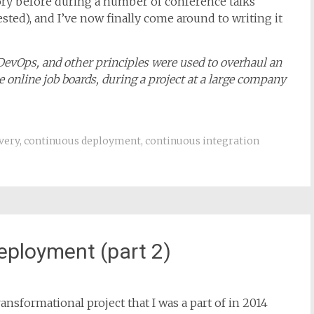
ansformational project that I was a part of in 2014
story before during a number of conference talks
rested), and I’ve now finally come around to writing it
 DevOps, and other principles were used to overhaul an
 online job boards, during a project at a large company
very
,
continuous deployment
,
continuous integration
eployment (part 2)