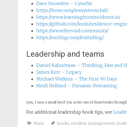
Neil Theise – Notes on Complexity: A Sc
Being
Casey Rosenthal & Nora Jones – Chaos 
Dave Snowden – Cynefin
https://how.complexsystems.fail/
https://www.learningfromincidents.io/
https://github.com/lorin/resilience-engi
https://www.thevoid.community/
https://surfingcomplexity.blog/
Leadership and teams
Daniel Kahneman – Thinking, Fast and S
James Kerr – Legacy
Michael Watkins – The First 90 Days
Heidi Helfand – Dynamic Reteaming
(yes, I earn a small fee if you order one of these books through