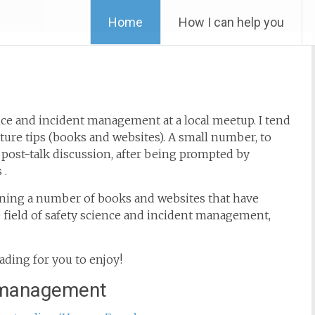
Skip
Home
How I can help you
to
content
nce and incident management at a local meetup. I tend
ature tips (books and websites). A small number, to
post-talk discussion, after being prompted by
 .
aining a number of books and websites that have
e field of safety science and incident management,
ading for you to enjoy!