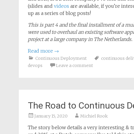
The story below details a very interesting & tr
and 2015, at a Dutch company. I’ve told this 
(slides and
videos
are available, if you’re inte
up as a series of blog posts!
This is part 4 and the final installment of a m
were used to overhaul an existing software appl
project at a large company in The Netherlands.
Read more
→
Continuous Deployment
continuous deli
devops
Leave a comment
The Road to Continuous D