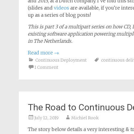
January 15, 2020
Michiel Rook
The story below details a very interesting & tr
and 2015, at a Dutch company. I’ve told this 
(slides and
videos
are available, if you’re inte
up as a series of blog posts!
This is part 3 of a multipart series on how CD,
existing software application powering multiple
in The Netherlands.
Read more
→
Continuous Deployment
continuous deli
1 Comment
The Road to Continuous D