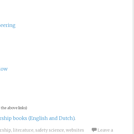
ientific Theory of Connection, Consciousness, and
Engineering
neering
low
 the above links)