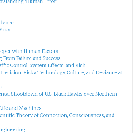
t management
erstanding ‘Human Error’
cience
Error
eeper with Human Factors
 From Failure and Success
fic Control, System Effects, and Risk
ecision: Risky Technology, Culture, and Deviance at
n
dental Shootdown of U.S. Black Hawks over Northern
Life and Machines