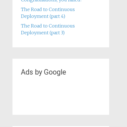
Critical Thinking in Safety at Lund
University
Congratulations, you failed!
The Road to Continuous
Deployment (part 4)
The Road to Continuous
Deployment (part 3)
Ads by Google