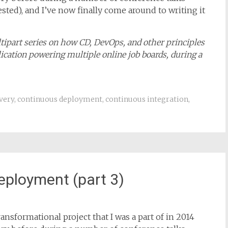
ansformational project that I was a part of in 2014
story before during a number of conference talks
rested), and I’ve now finally come around to writing it
ultipart series on how CD, DevOps, and other principles
ication powering multiple online job boards, during a
very
,
continuous deployment
,
continuous integration
,
eployment (part 3)