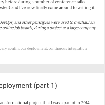
ansformational project that I was a part of in 2014
story before during a number of conference talks
rested), and I’ve now finally come around to writing it
 DevOps, and other principles were used to overhaul an
 online job boards, during a project at a large company
very
,
continuous deployment
,
continuous integration
,
eployment (part 1)