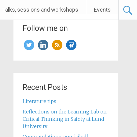
Talks, sessions and workshops
Events
Follow me on
twitter
linkedin
rss
slideshare
Recent Posts
Literature tips
Reflections on the Learning Lab on