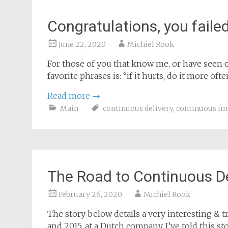
Congratulations, you failed
June 22, 2020
Michiel Rook
For those of you that know me, or have seen 
favorite phrases is: “if it hurts, do it more ofte
Read more
→
Main
continuous delivery
,
continuous i
The Road to Continuous D
February 26, 2020
Michiel Rook