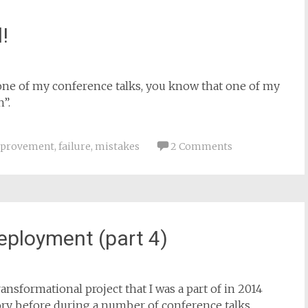
!
one of my conference talks, you know that one of my
n”.
mprovement
,
failure
,
mistakes
2 Comments
eployment (part 4)