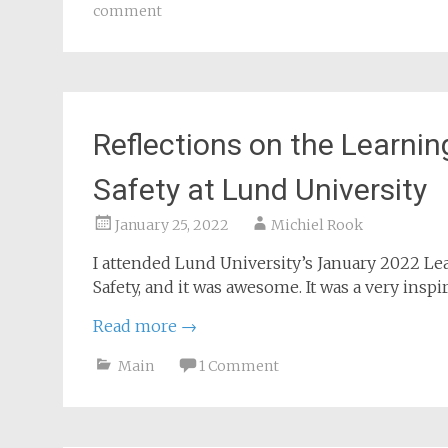
For additional leadership book tips, see
Leade
Main
books
,
incident management
,
leade
comment
Reflections on the Learning
Safety at Lund University
January 25, 2022
Michiel Rook
I attended Lund University’s January 2022 L
Safety, and it was awesome. It was a very insp
Read more
→
Main
1 Comment