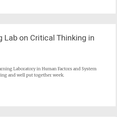
rship books (English and Dutch)
.
rship
,
literature
,
safety science
,
websites
Leave a
 Lab on Critical Thinking in
earning Laboratory in Human Factors and System
iring and well put together week.