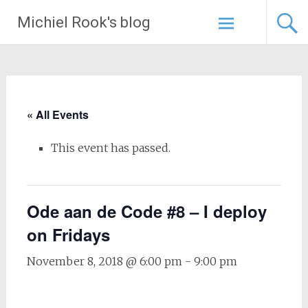
Skip
Michiel Rook's blog
to
content
« All Events
This event has passed.
Ode aan de Code #8 – I deploy
on Fridays
November 8, 2018 @ 6:00 pm
-
9:00 pm