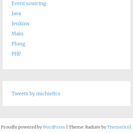
Event sourcing
Java
Jenkins
Main
Phing
PHP
Tweets by michieltcs
Proudly powered by
WordPress
|
Theme: Radiate by
ThemeGrill
.