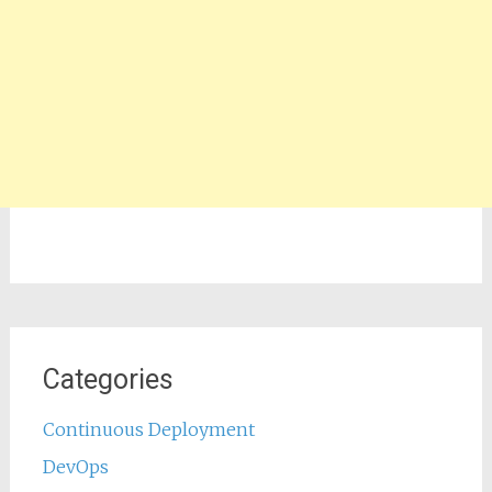
Categories
Continuous Deployment
DevOps