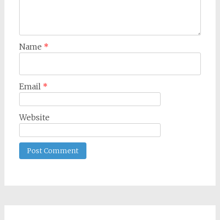
Name
*
Email
*
Website