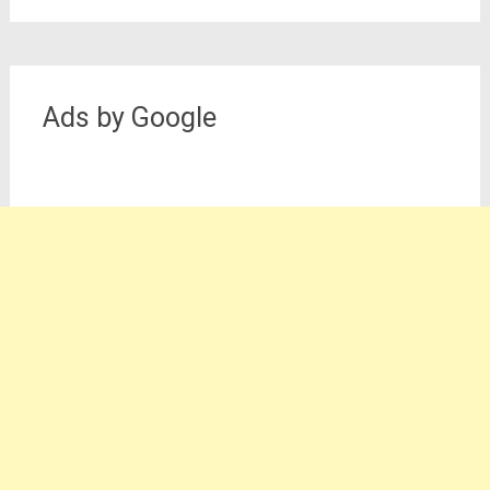
Ads by Google