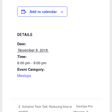
Add to calendar
DETAILS
Date:
 November 8, 2018 
Time:
6:00 pm - 9:00 pm
Event Category:
Meetups
DevOps Pro
Schiphol Tech Talk: Reducing time to
market
Moscow