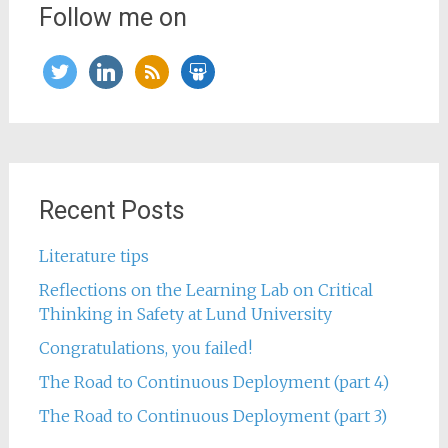
Follow me on
twitter
linkedin
rss
slideshare
Recent Posts
Literature tips
Reflections on the Learning Lab on Critical
Thinking in Safety at Lund University
Congratulations, you failed!
The Road to Continuous Deployment (part 4)
The Road to Continuous Deployment (part 3)