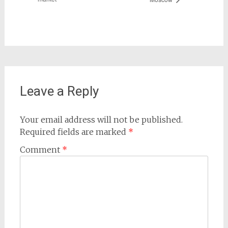
Leave a Reply
Your email address will not be published.
Required fields are marked
*
Comment
*