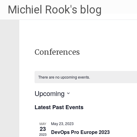
Michiel Rook's blog
Conferences
Events
Enter
Search
Keyword.
Search
and