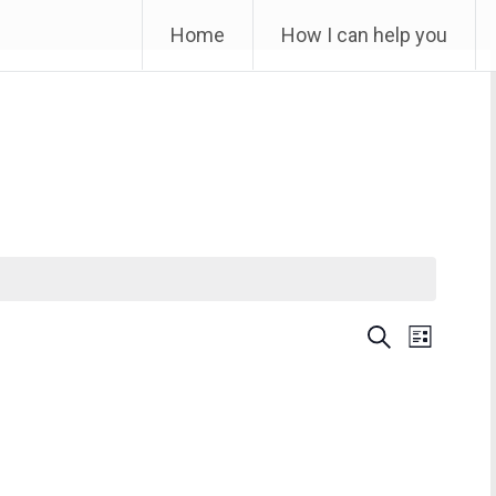
Skip
Home
How I can help you
to
content
Event
Find Events
List
Month
Views
Navigation