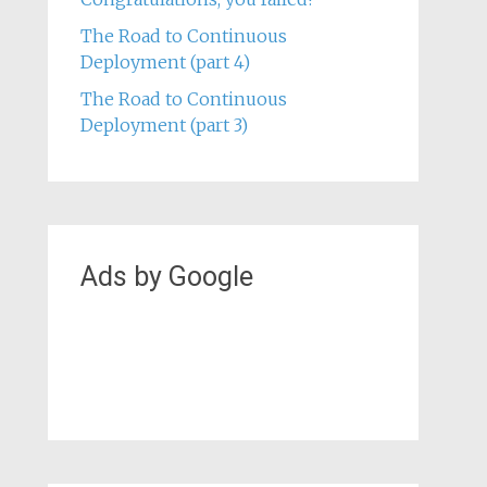
Critical Thinking in Safety at Lund
University
Congratulations, you failed!
The Road to Continuous
Deployment (part 4)
The Road to Continuous
Deployment (part 3)
Ads by Google