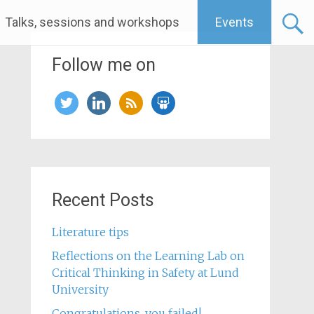
Talks, sessions and workshops
Events
Follow me on
twitter
linkedin
rss
slideshare
Recent Posts
Literature tips
Reflections on the Learning Lab on