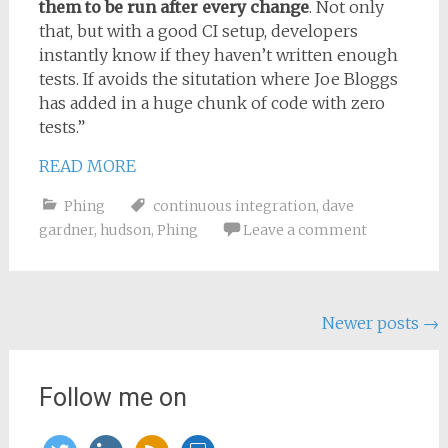
them to be run after every change
. Not only
that, but with a good CI setup, developers
instantly know if they haven’t written enough
tests. If avoids the situtation where Joe Bloggs
has added in a huge chunk of code with zero
tests.”
READ MORE
Phing
continuous integration
,
dave
gardner
,
hudson
,
Phing
Leave a comment
Posts
Newer posts
→
navigation
Follow me on
twitter
linkedin
rss
slideshare