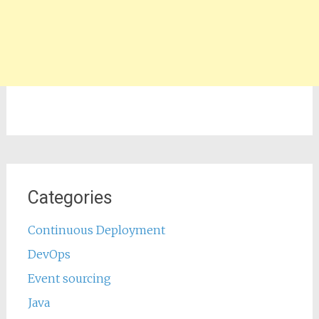
Categories
Continuous Deployment
DevOps
Event sourcing
Java