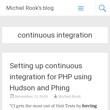
Skip
Michiel Rook's blog
to
content
continuous integration
Setting up continuous
integration for PHP using
Hudson and Phing
November 23, 2009
Michiel Rook
“CI gets the most out of Unit Tests by
forcing