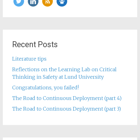
Recent Posts
Literature tips
Reflections on the Learning Lab on Critical
Thinking in Safety at Lund University
Congratulations, you failed!
The Road to Continuous Deployment (part 4)
The Road to Continuous Deployment (part 3)