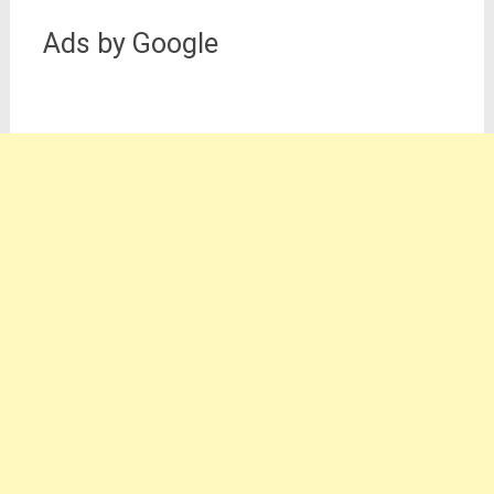
Ads by Google