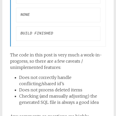
NONE
BUILD FINISHED
The code in this post is very much a work-in-
progress, so there are a few caveats /
unimplemented features:
Does not correctly handle
conflicting/shared id’s
Does not process deleted items
Checking (and manually adjusting) the
generated SQL file is always a good idea