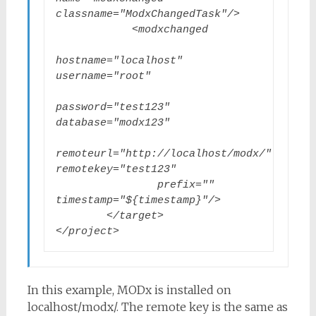
classname="ModxChangedTask"/>

            <modxchanged

hostname="localhost" 
username="root"

password="test123" 
database="modx123"

remoteurl="http://localhost/modx/" 
remotekey="test123"

                prefix="" 
timestamp="${timestamp}"/>

        </target>

</project>
In this example, MODx is installed on
localhost/modx/. The remote key is the same as