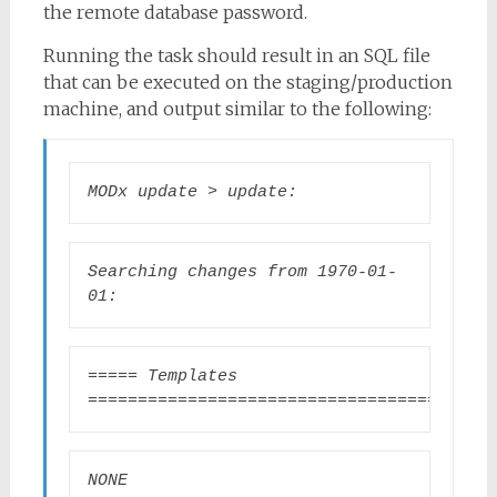
the remote database password.
Running the task should result in an SQL file
that can be executed on the staging/production
machine, and output similar to the following:
MODx update > update:
Searching changes from 1970-01-
01:
===== Templates 
=======================================
NONE