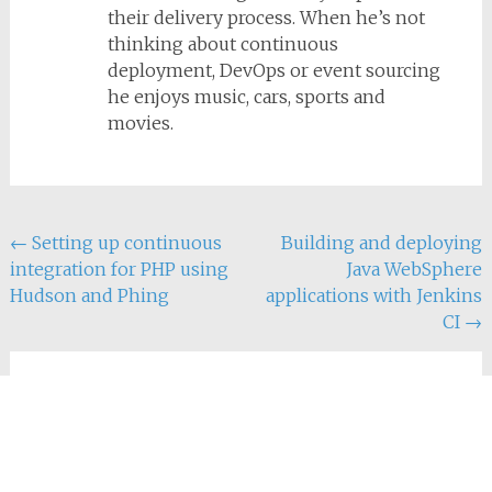
their delivery process. When he’s not
thinking about continuous
deployment, DevOps or event sourcing
he enjoys music, cars, sports and
movies.
Post
←
Setting up continuous
Building and deploying
integration for PHP using
Java WebSphere
navigation
Hudson and Phing
applications with Jenkins
CI
→
2 thoughts on
“
(Semi-)automatic MODx
migrations using Phing
”