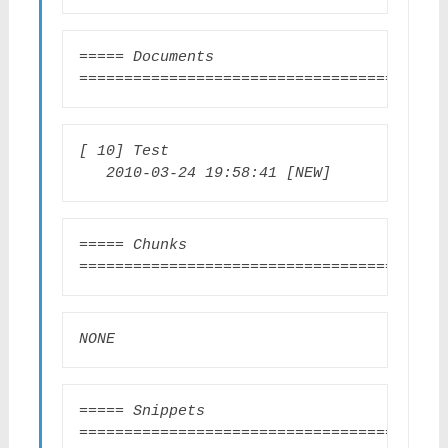
===== Documents 
=======================================
[ 10] Test                       
   2010-03-24 19:58:41 [NEW]
===== Chunks 
=========================================
NONE
===== Snippets 
========================================