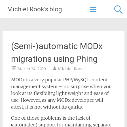
Skip
Michiel Rook's blog
to
content
(Semi-)automatic MODx
migrations using Phing
March 24, 2010
Michiel Rook
MODx is a very popular PHP/MySQL content
management system – no surprise when you
look at its flexibility, light weight and ease of
use. However, as any MODx developer will
attest, it is not without its quirks.
One of those problems is the lack of
(automated) support for maintaining separate