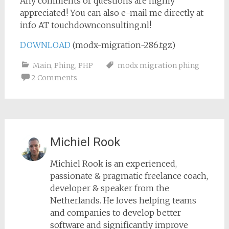
Any comments or questions are highly
appreciated! You can also e-mail me directly at
info AT touchdownconsulting.nl!
DOWNLOAD
(modx-migration-286.tgz)
Main
,
Phing
,
PHP
modx migration phing
2 Comments
Michiel Rook
Michiel Rook is an experienced,
passionate & pragmatic freelance coach,
developer & speaker from the
Netherlands. He loves helping teams
and companies to develop better
software and significantly improve