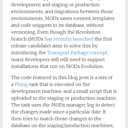
development and staging or production
environments, and migrations between those
environments. MODx saves content, templates
and code snippets in its database, without
versioning. Even though the Revolution
branch (MODx
has recently launched
the first
release candidate) aims to solve this by
introducing the
Transport Package concept
,
many developers will still need to support
installations that run on MODx Evolution.
The code featured in this blog post is a mix of
a
Phing
task that is executed on the
development machine, and a small script that is
uploaded to the staging or production machine.
The task uses the MODx manager log to detect
the changes made since a particular date. It
then tries to match those changes to the
database on the staging/production machines,