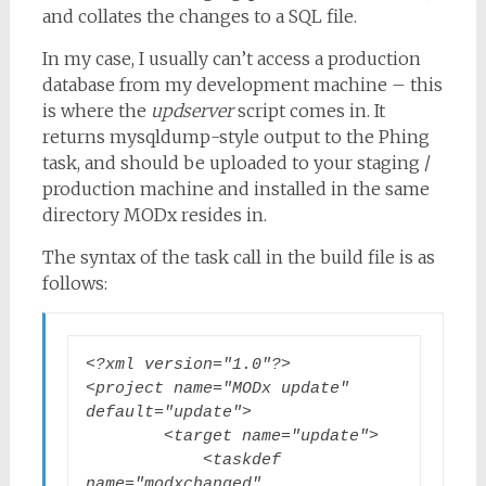
and collates the changes to a SQL file.
In my case, I usually can’t access a production
database from my development machine – this
is where the
updserver
script comes in. It
returns mysqldump-style output to the Phing
task, and should be uploaded to your staging /
production machine and installed in the same
directory MODx resides in.
The syntax of the task call in the build file is as
follows:
<?xml version="1.0"?>

<project name="MODx update" 
default="update">

        <target name="update">

            <taskdef 
name="modxchanged" 