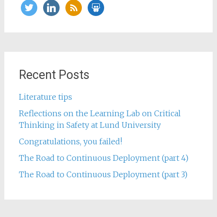
twitter
linkedin
rss
slideshare
Recent Posts
Literature tips
Reflections on the Learning Lab on Critical
Thinking in Safety at Lund University
Congratulations, you failed!
The Road to Continuous Deployment (part 4)
The Road to Continuous Deployment (part 3)