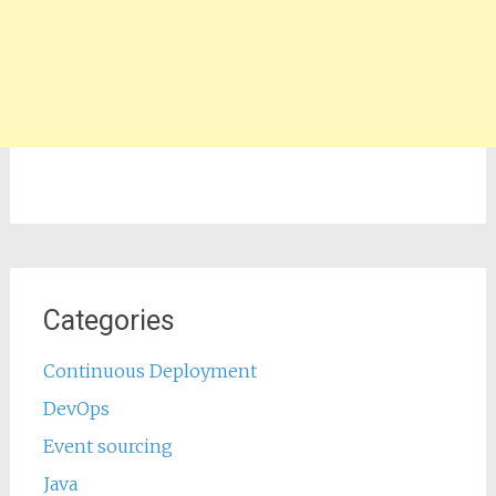
Categories
Continuous Deployment
DevOps
Event sourcing
Java