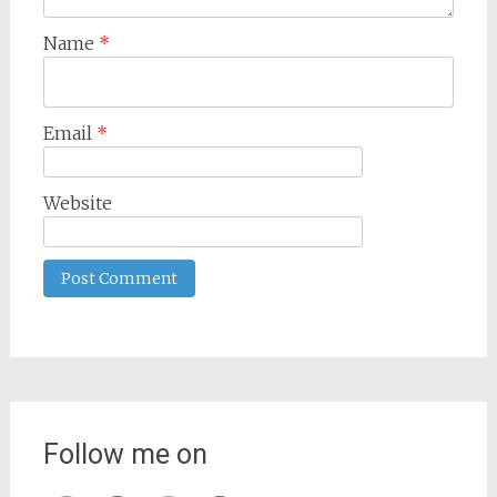
Name
*
Email
*
Website
Follow me on