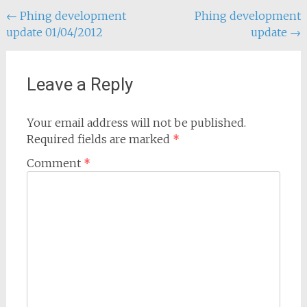
Post
←
Phing development
Phing development
update 01/04/2012
update
→
navigation
Leave a Reply
Your email address will not be published.
Required fields are marked
*
Comment
*