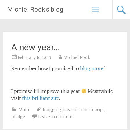
Skip
Michiel Rook's blog
to
content
A new year…
February 16, 2013
Michiel Rook
Remember how I promised to
blog more
?
I promise I’ll improve this year
Meanwhile,
visit
this brilliant site
.
Main
blogging
,
ideasformarch
,
oops
,
pledge
Leave a comment