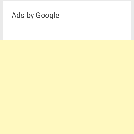
Ads by Google