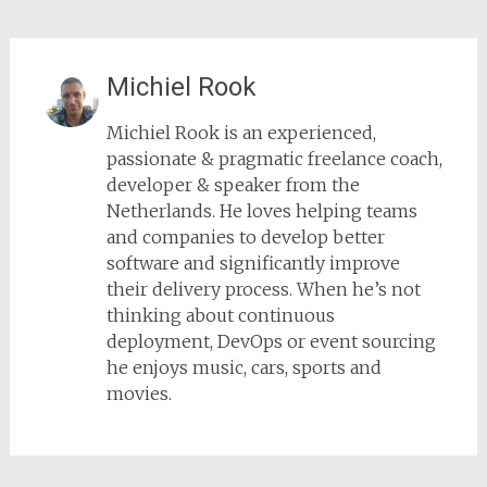
Michiel Rook
Michiel Rook is an experienced,
passionate & pragmatic freelance coach,
developer & speaker from the
Netherlands. He loves helping teams
and companies to develop better
software and significantly improve
their delivery process. When he’s not
thinking about continuous
deployment, DevOps or event sourcing
he enjoys music, cars, sports and
movies.