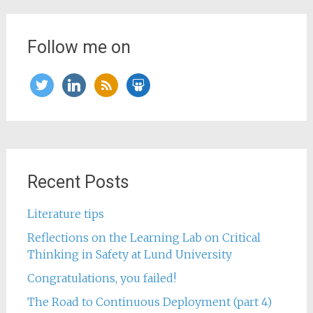
Follow me on
twitter
linkedin
rss
slideshare
Recent Posts
Literature tips
Reflections on the Learning Lab on Critical
Thinking in Safety at Lund University
Congratulations, you failed!
The Road to Continuous Deployment (part 4)