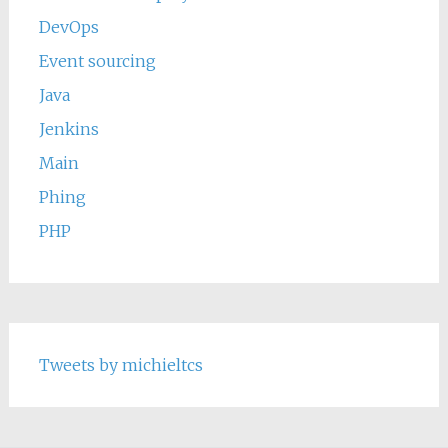
DevOps
Event sourcing
Java
Jenkins
Main
Phing
PHP
Tweets by michieltcs