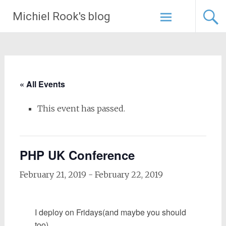
Skip
Michiel Rook's blog
to
content
« All Events
This event has passed.
PHP UK Conference
February 21, 2019
-
February 22, 2019
I deploy on Fridays
(and maybe you should
too)