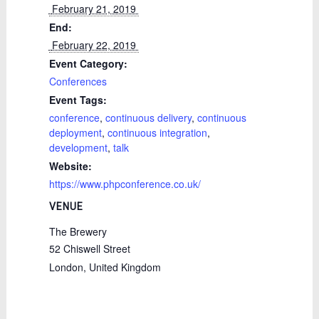
 February 21, 2019 
End:
 February 22, 2019 
Event Category:
Conferences
Event Tags:
conference
,
continuous delivery
,
continuous
deployment
,
continuous integration
,
development
,
talk
Website:
https://www.phpconference.co.uk/
VENUE
The Brewery
52 Chiswell Street
London
,
United Kingdom