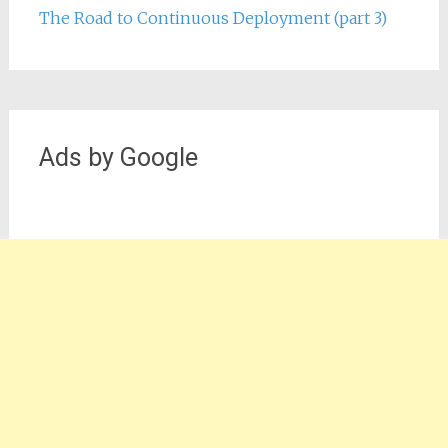
The Road to Continuous Deployment (part 3)
Ads by Google