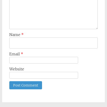
Name
*
Email
*
Website