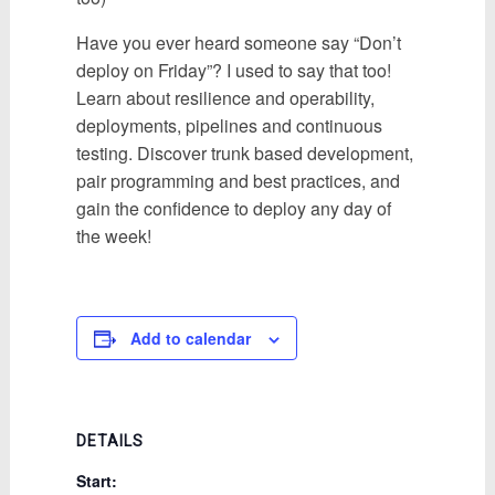
Have you ever heard someone say “Don’t
deploy on Friday”? I used to say that too!
Learn about resilience and operability,
deployments, pipelines and continuous
testing. Discover trunk based development,
pair programming and best practices, and
gain the confidence to deploy any day of
the week!
Add to calendar
DETAILS
Start: