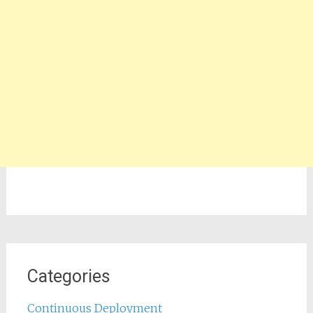
Categories
Continuous Deployment