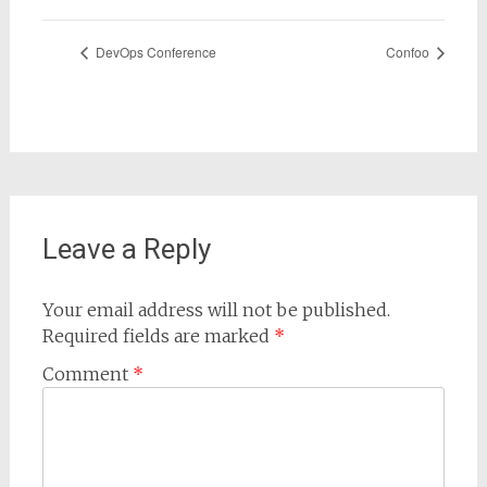
DevOps Conference
Confoo
Leave a Reply
Your email address will not be published.
Required fields are marked
*
Comment
*