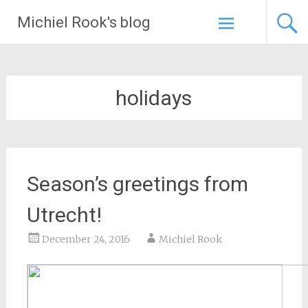
Skip
Michiel Rook's blog
to
content
holidays
Season’s greetings from
Utrecht!
December 24, 2016
Michiel Rook