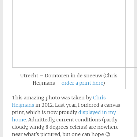
Utrecht – Domtoren in de sneeuw (Chris
Heijmans –
order a print here
)
This amazing photo was taken by
Chris
Heijmans
in 2012. Last year, I ordered a canvas
print, which is now proudly
displayed in my
home
. Admittedly, current conditions (partly
cloudy, windy, 8 degrees celcius) are nowhere
near what’s pictured, but one can hope 😉