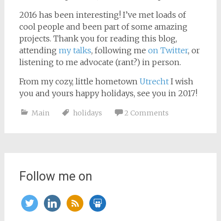
2016 has been interesting! I’ve met loads of
cool people and been part of some amazing
projects. Thank you for reading this blog,
attending
my talks
, following me
on Twitter
, or
listening to me advocate (rant?) in person.
From my cozy, little hometown
Utrecht
I wish
you and yours happy holidays, see you in 2017!
Main
holidays
2 Comments
Follow me on
twitter
linkedin
rss
slideshare