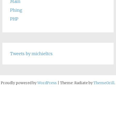
Main
Phing
PHP
Tweets by michieltcs
Proudly powered by
WordPress
|
Theme: Radiate by
ThemeGrill
.