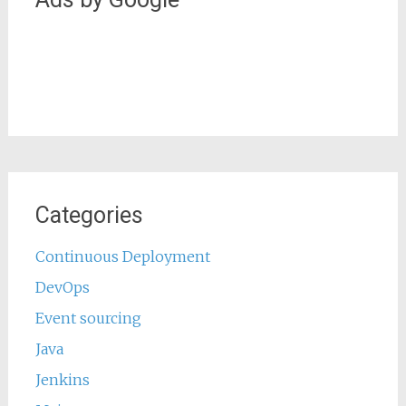
Categories
Continuous Deployment
DevOps
Event sourcing
Java
Jenkins