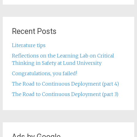
Recent Posts
Literature tips
Reflections on the Learning Lab on Critical
Thinking in Safety at Lund University
Congratulations, you failed!
The Road to Continuous Deployment (part 4)
The Road to Continuous Deployment (part 3)
Ads by Google