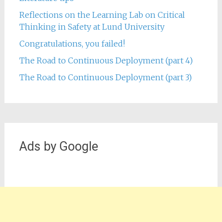
Reflections on the Learning Lab on Critical
Thinking in Safety at Lund University
Congratulations, you failed!
The Road to Continuous Deployment (part 4)
The Road to Continuous Deployment (part 3)
Ads by Google