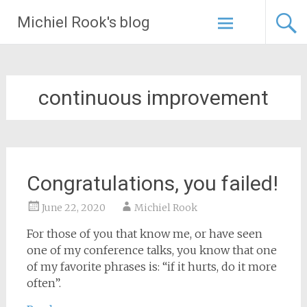
Skip
Michiel Rook's blog
to
content
continuous improvement
Congratulations, you failed!
June 22, 2020
Michiel Rook
For those of you that know me, or have seen
one of my conference talks, you know that one
of my favorite phrases is: “if it hurts, do it more
often”.