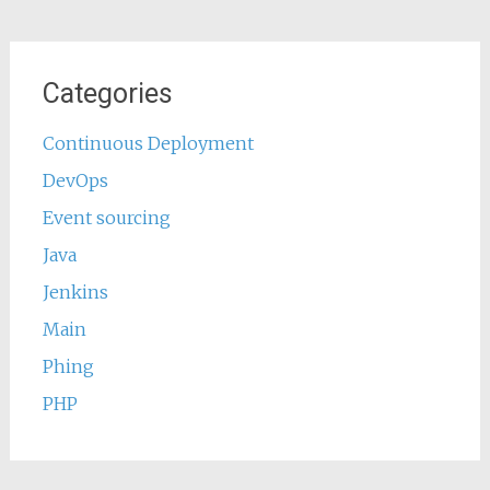
Categories
Continuous Deployment
DevOps
Event sourcing
Java
Jenkins
Main
Phing
PHP