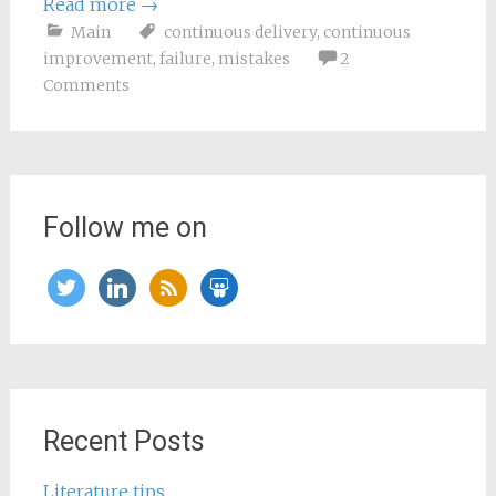
Read more
→
Main
continuous delivery
,
continuous
improvement
,
failure
,
mistakes
2
Comments
Follow me on
twitter
linkedin
rss
slideshare
Recent Posts
Literature tips