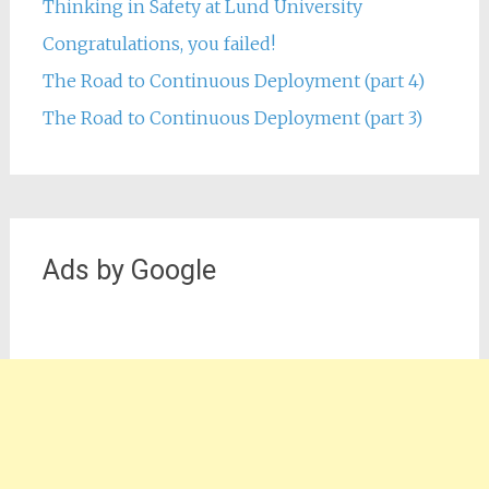
Thinking in Safety at Lund University
Congratulations, you failed!
The Road to Continuous Deployment (part 4)
The Road to Continuous Deployment (part 3)
Ads by Google