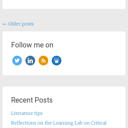
Posts
←
Older posts
navigation
Follow me on
twitter
linkedin
rss
slideshare
Recent Posts
Literature tips
Reflections on the Learning Lab on Critical