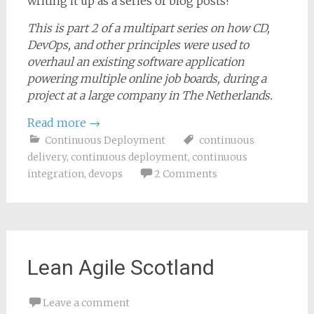
writing it up as a series of blog posts!
This is part 2 of a multipart series on how CD,
DevOps, and other principles were used to
overhaul an existing software application
powering multiple online job boards, during a
project at a large company in The Netherlands.
Read more
→
Continuous Deployment
continuous
delivery
,
continuous deployment
,
continuous
integration
,
devops
2 Comments
Lean Agile Scotland
Leave a comment