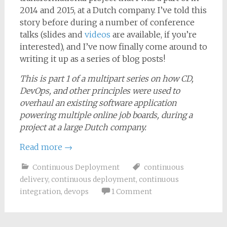
2014 and 2015, at a Dutch company. I’ve told this
story before during a number of conference
talks (slides and
videos
are available, if you’re
interested), and I’ve now finally come around to
writing it up as a series of blog posts!
This is part 1 of a multipart series on how CD,
DevOps, and other principles were used to
overhaul an existing software application
powering multiple online job boards, during a
project at a large Dutch company.
Read more
→
Continuous Deployment
continuous
delivery
,
continuous deployment
,
continuous
integration
,
devops
1 Comment