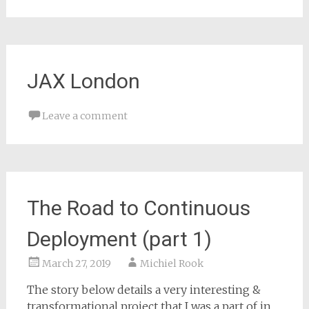
JAX London
Leave a comment
The Road to Continuous
Deployment (part 1)
March 27, 2019
Michiel Rook
The story below details a very interesting &
transformational project that I was a part of in