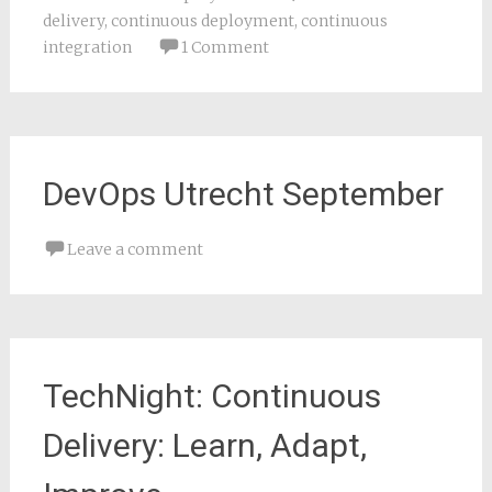
delivery
,
continuous deployment
,
continuous
integration
1 Comment
DevOps Utrecht September
Leave a comment
TechNight: Continuous
Delivery: Learn, Adapt,