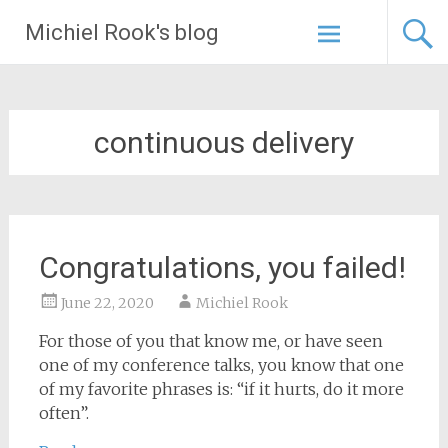
Skip
Michiel Rook's blog
to
content
continuous delivery
Congratulations, you failed!
June 22, 2020
Michiel Rook
For those of you that know me, or have seen
one of my conference talks, you know that one
of my favorite phrases is: “if it hurts, do it more
often”.