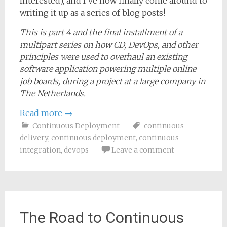
interested), and I’ve now finally come around to
writing it up as a series of blog posts!
This is part 4 and the final installment of a
multipart series on how CD, DevOps, and other
principles were used to overhaul an existing
software application powering multiple online
job boards, during a project at a large company in
The Netherlands.
Read more
→
Continuous Deployment
continuous
delivery
,
continuous deployment
,
continuous
integration
,
devops
Leave a comment
The Road to Continuous