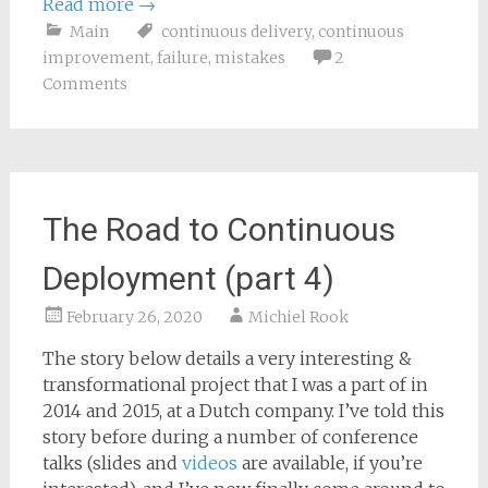
Read more
→
Main
continuous delivery
,
continuous
improvement
,
failure
,
mistakes
2
Comments
The Road to Continuous
Deployment (part 4)
February 26, 2020
Michiel Rook
The story below details a very interesting &
transformational project that I was a part of in
2014 and 2015, at a Dutch company. I’ve told this
story before during a number of conference
talks (slides and
videos
are available, if you’re