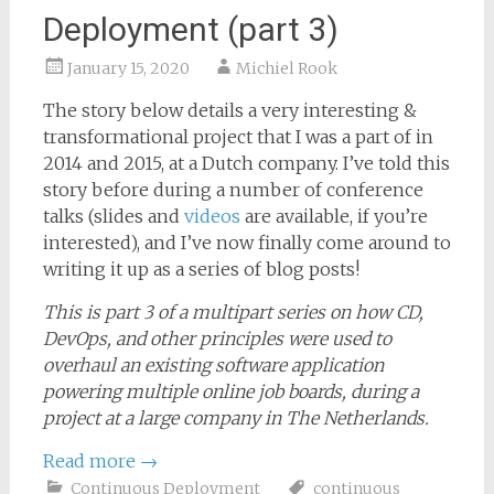
Deployment (part 3)
January 15, 2020
Michiel Rook
The story below details a very interesting &
transformational project that I was a part of in
2014 and 2015, at a Dutch company. I’ve told this
story before during a number of conference
talks (slides and
videos
are available, if you’re
interested), and I’ve now finally come around to
writing it up as a series of blog posts!
This is part 3 of a multipart series on how CD,
DevOps, and other principles were used to
overhaul an existing software application
powering multiple online job boards, during a
project at a large company in The Netherlands.
Read more
→
Continuous Deployment
continuous