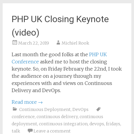
PHP UK Closing Keynote
(video)
March 22, 2019
Michiel Rook
Last month the good folks at the
PHP UK
Conference
asked me to host the closing
keynote. So, on Friday February the 22nd, I took
the audience on a journey through my
experiences with and views on Continuous
Delivery and DevOps.
Read more
→
Continuous Deployment
,
DevOps
conference
,
continuous delivery
,
continuous
deployment
,
continuous integration
,
devops
,
fridays
,
talk
Leave a comment