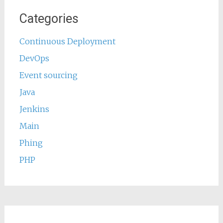
Categories
Continuous Deployment
DevOps
Event sourcing
Java
Jenkins
Main
Phing
PHP