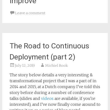
Improve
Leave a comment
The Road to Continuous
Deployment (part 2)
July 12, 2019
Michiel Rook
The story below details a very interesting &
transformational project that I was a part of in
2014 and 2015, at a Dutch company. I’ve told this
story before during a number of conference
talks (slides and
videos
are available, if you’re
interested), and I’ve now finally come around to