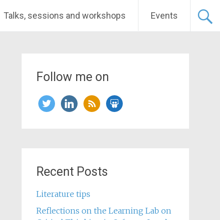
Talks, sessions and workshops
Events
Follow me on
twitter
linkedin
rss
slideshare
Recent Posts
Literature tips
Reflections on the Learning Lab on