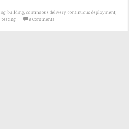
ing
,
building
,
continuous delivery
,
continuous deployment
,
,
testing
8 Comments