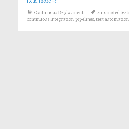
Read more
→
Continuous Deployment
automated test
continuous integration
,
pipelines
,
test automation