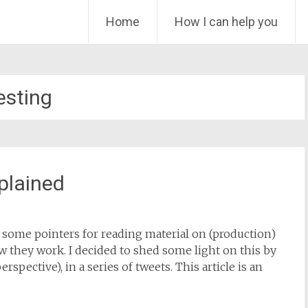
Skip
Home
How I can help you
to
content
esting
xplained
ve some pointers for reading material on (production)
w they work. I decided to shed some light on this by
spective), in a series of tweets. This article is an