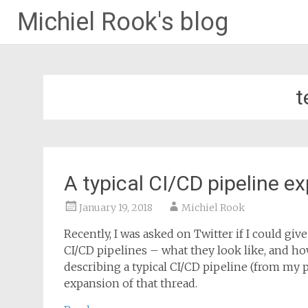
Michiel Rook's blog
t
A typical CI/CD pipeline e
January 19, 2018
Michiel Rook
Recently, I was asked on Twitter if I could gi
CI/CD pipelines – what they look like, and ho
describing a typical CI/CD pipeline (from my per
expansion of that thread.