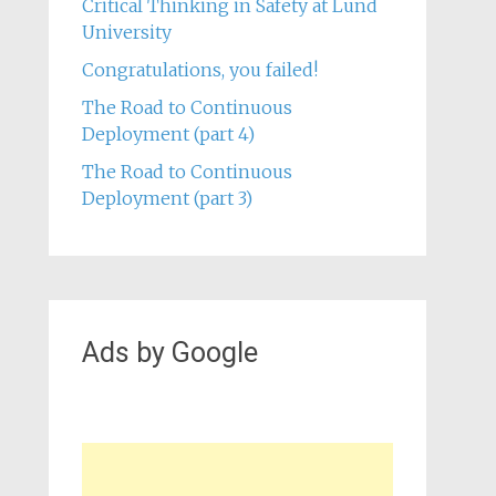
Critical Thinking in Safety at Lund
University
Congratulations, you failed!
The Road to Continuous
Deployment (part 4)
The Road to Continuous
Deployment (part 3)
Ads by Google