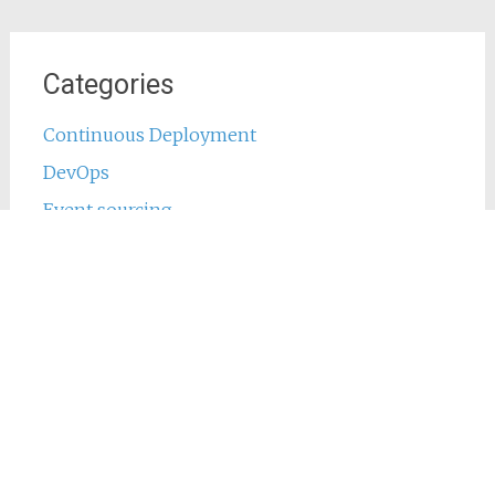
Categories
Continuous Deployment
DevOps
Event sourcing
Java
Jenkins
Main
Phing
PHP