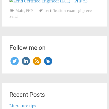
Main
,
PHP
certification
,
exam
,
php
,
zce
,
zend
Follow me on
twitter
linkedin
rss
slideshare
Recent Posts
Literature tips