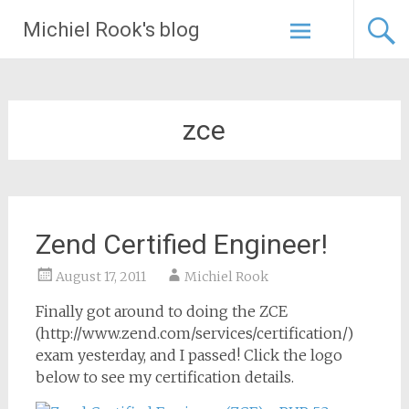
Skip
Michiel Rook's blog
to
content
zce
Zend Certified Engineer!
August 17, 2011
Michiel Rook
Finally got around to doing the ZCE
(http://www.zend.com/services/certification/)
exam yesterday, and I passed! Click the logo
below to see my certification details.