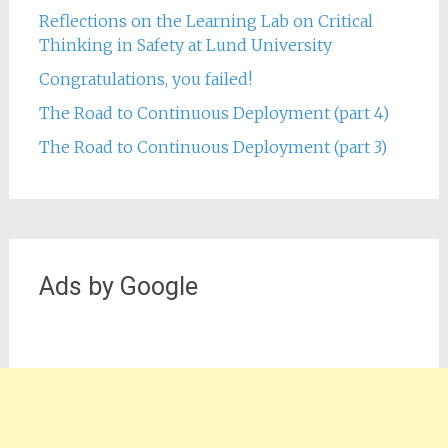
Reflections on the Learning Lab on Critical
Thinking in Safety at Lund University
Congratulations, you failed!
The Road to Continuous Deployment (part 4)
The Road to Continuous Deployment (part 3)
Ads by Google