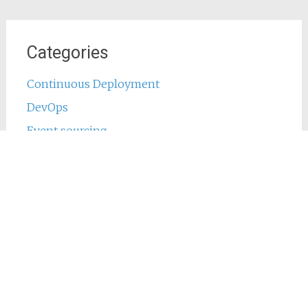
Categories
Continuous Deployment
DevOps
Event sourcing
Java
Jenkins
Main
Phing
PHP