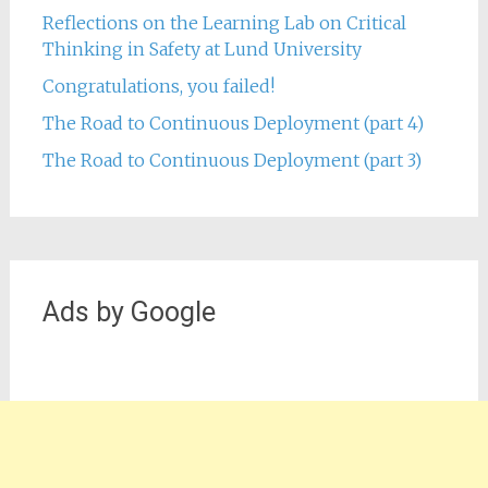
Reflections on the Learning Lab on Critical
Thinking in Safety at Lund University
Congratulations, you failed!
The Road to Continuous Deployment (part 4)
The Road to Continuous Deployment (part 3)
Ads by Google