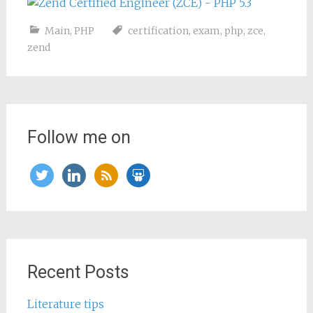
Main
,
PHP
certification
,
exam
,
php
,
zce
,
zend
Follow me on
twitter
linkedin
rss
slideshare
Recent Posts
Literature tips