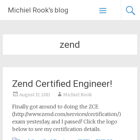
Skip
Michiel Rook's blog
to
content
zend
Zend Certified Engineer!
August 17, 2011
Michiel Rook
Finally got around to doing the ZCE
(http://www.zend.com/services/certification/)
exam yesterday, and I passed! Click the logo
below to see my certification details.