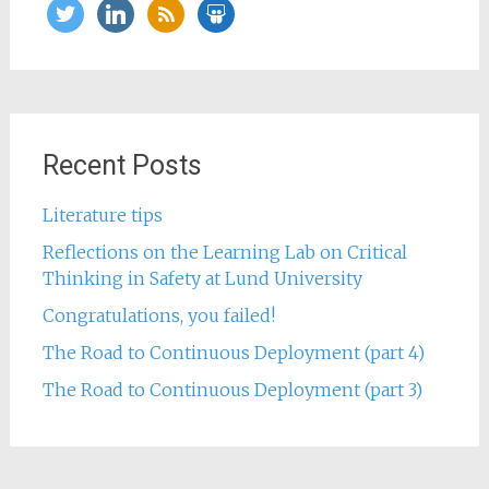
twitter
linkedin
rss
slideshare
Recent Posts
Literature tips
Reflections on the Learning Lab on Critical
Thinking in Safety at Lund University
Congratulations, you failed!
The Road to Continuous Deployment (part 4)
The Road to Continuous Deployment (part 3)