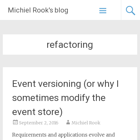
Skip
Michiel Rook's blog
to
content
refactoring
Event versioning (or why I
sometimes modify the
event store)
September 2, 2016
Michiel Rook
Requirements and applications evolve and