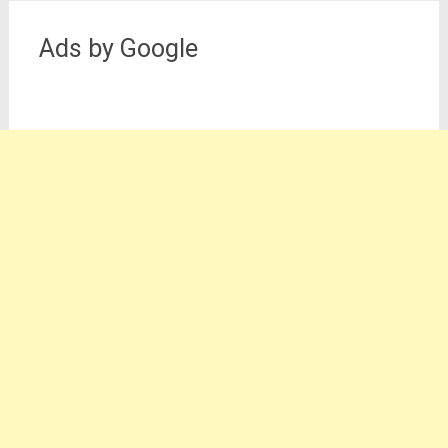
Ads by Google