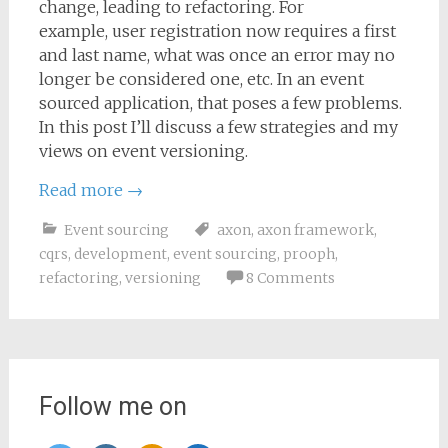
change, leading to refactoring. For
example, user registration now requires a first
and last name, what was once an error may no
longer be considered one, etc. In an event
sourced application, that poses a few problems.
In this post I’ll discuss a few strategies and my
views on event versioning.
Read more
→
Event sourcing
axon
,
axon framework
,
cqrs
,
development
,
event sourcing
,
prooph
,
refactoring
,
versioning
8 Comments
Follow me on