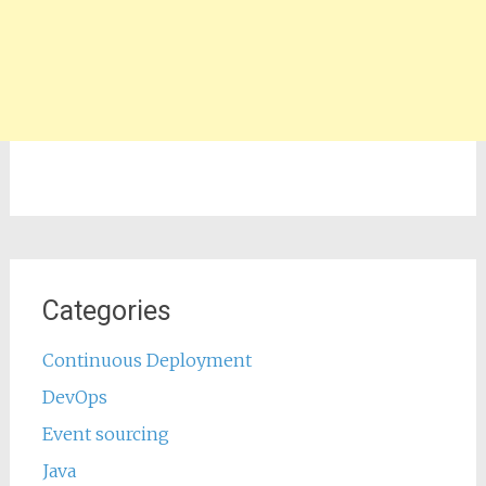
Categories
Continuous Deployment
DevOps
Event sourcing
Java