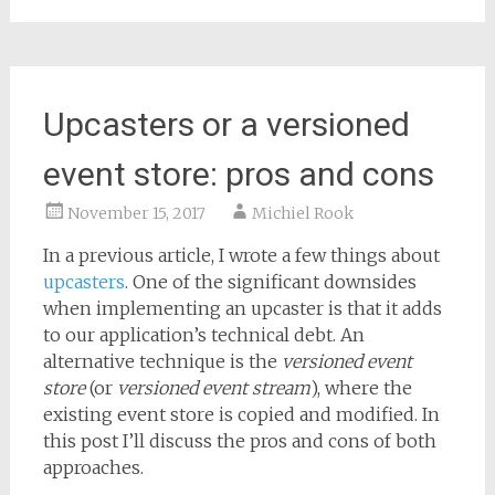
Upcasters or a versioned
event store: pros and cons
November 15, 2017
Michiel Rook
In a previous article, I wrote a few things about
upcasters
. One of the significant downsides
when implementing an upcaster is that it adds
to our application’s technical debt. An
alternative technique is the
versioned event
store
(or
versioned event stream
), where the
existing event store is copied and modified. In
this post I’ll discuss the pros and cons of both
approaches.