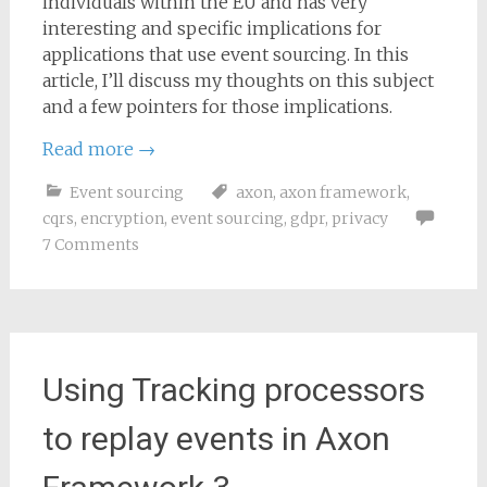
individuals within the EU and has very
interesting and specific implications for
applications that use event sourcing. In this
article, I’ll discuss my thoughts on this subject
and a few pointers for those implications.
Read more
→
Event sourcing
axon
,
axon framework
,
cqrs
,
encryption
,
event sourcing
,
gdpr
,
privacy
7 Comments
Using Tracking processors
to replay events in Axon