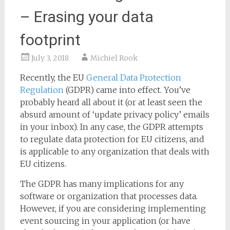
– Erasing your data
footprint
July 3, 2018
Michiel Rook
Recently, the EU
General Data Protection
Regulation
(GDPR) came into effect. You’ve
probably heard all about it (or at least seen the
absurd amount of ‘update privacy policy’ emails
in your inbox). In any case, the GDPR attempts
to regulate data protection for EU citizens, and
is applicable to any organization that deals with
EU citizens.
The GDPR has many implications for any
software or organization that processes data.
However, if you are considering implementing
event sourcing in your application (or have