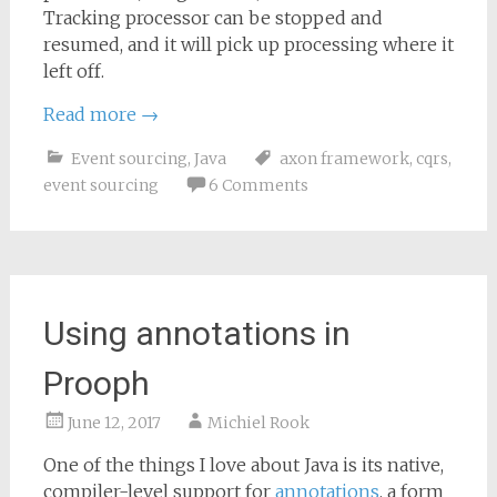
Tracking processor can be stopped and
resumed, and it will pick up processing where it
left off.
Read more
→
Event sourcing
,
Java
axon framework
,
cqrs
,
event sourcing
6 Comments
Using annotations in
Prooph
June 12, 2017
Michiel Rook
One of the things I love about Java is its native,
compiler-level support for
annotations
, a form