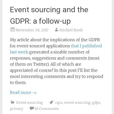
Event sourcing and the
GDPR: a follow-up
November 28, 2017
Michiel Rook
My article about the implications of the GDPR
for event-sourced applications
that I published
last week
generated a sizable number of
responses, suggestions and comments (most
of them on Twitter). All of which are
appreciated of course! In this post I’ll list the
most interesting comments and try to respond
to them.
Read more
→
Event sourcing
cqrs
,
event sourcing
,
gdpr
,
privacy
10 Comments