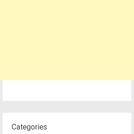
Categories