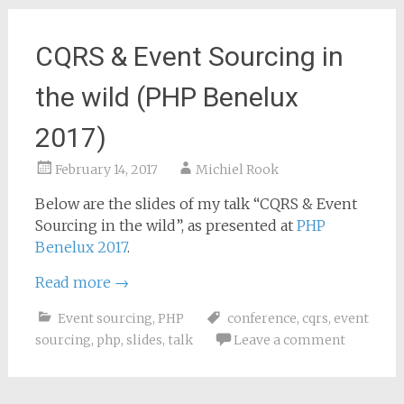
CQRS & Event Sourcing in
the wild (PHP Benelux
2017)
February 14, 2017
Michiel Rook
Below are the slides of my talk “CQRS & Event
Sourcing in the wild”, as presented at
PHP
Benelux 2017
.
Read more
→
Event sourcing
,
PHP
conference
,
cqrs
,
event
sourcing
,
php
,
slides
,
talk
Leave a comment