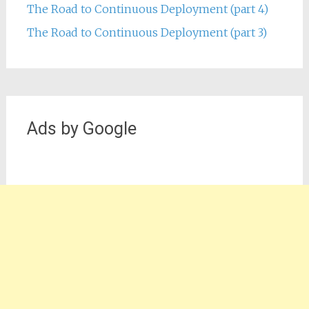
The Road to Continuous Deployment (part 4)
The Road to Continuous Deployment (part 3)
Ads by Google