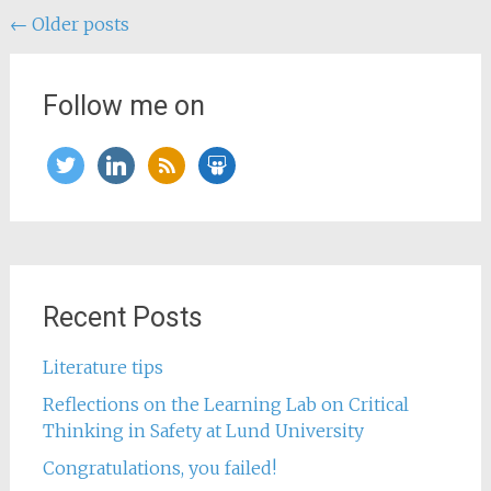
Posts
←
Older posts
navigation
Follow me on
twitter
linkedin
rss
slideshare
Recent Posts
Literature tips
Reflections on the Learning Lab on Critical
Thinking in Safety at Lund University
Congratulations, you failed!