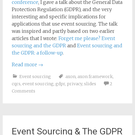
conference
, I gave a talk about the General Data
Protection Regulation (GDPR), and the very
interesting and specific implications for
applications that use event sourcing. The talk
was inspired and partly based on two earlier
articles that I wrote:
Forget me please? Event
sourcing and the GDPR
and
Event sourcing and
the GDPR: a follow-up
.
Read more
→
Event sourcing
axon
,
axon framework
,
cqrs
,
event sourcing
,
gdpr
,
privacy
,
slides
2
Comments
Event Sourcing & The GDPR