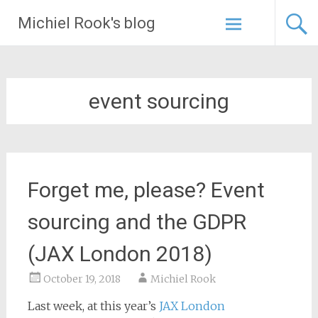
Skip
Michiel Rook's blog
to
content
event sourcing
Forget me, please? Event
sourcing and the GDPR
(JAX London 2018)
October 19, 2018
Michiel Rook
Last week, at this year’s
JAX London