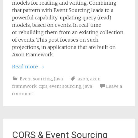
models for reading and writing. Combining
that pattern with Event Sourcing leads to a
powerful capability: updating query (read)
models, based on events. In real-time
or rebuilding them from an existing collection
of events. This post focuses on such
projections, in applications that are built on
Axon Framework.
Read more
→
Event sourcing
,
Java
axon
,
axon
framework
,
cqrs
,
event sourcing
,
java
Leave a
comment
CQRS & Event Sourcing