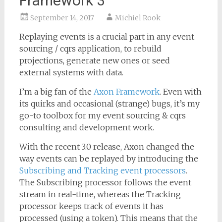
Framework 3
September 14, 2017
Michiel Rook
Replaying events is a crucial part in any event
sourcing / cqrs application, to rebuild
projections, generate new ones or seed
external systems with data.
I’m a big fan of the
Axon Framework
. Even with
its quirks and occasional (strange) bugs, it’s my
go-to toolbox for my event sourcing & cqrs
consulting and development work.
With the recent 3.0 release, Axon changed the
way events can be replayed by introducing the
Subscribing and Tracking event processors
.
The Subscribing processor follows the event
stream in real-time, whereas the Tracking
processor keeps track of events it has
processed (using a token). This means that the