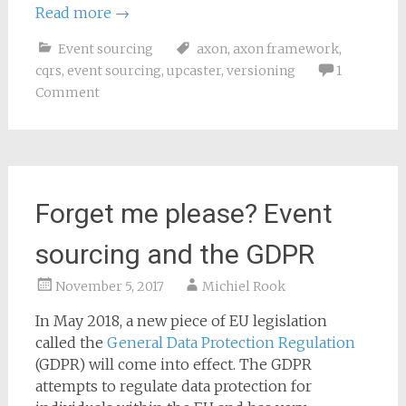
Read more
→
Event sourcing
axon
,
axon framework
,
cqrs
,
event sourcing
,
upcaster
,
versioning
1
Comment
Forget me please? Event
sourcing and the GDPR
November 5, 2017
Michiel Rook
In May 2018, a new piece of EU legislation
called the
General Data Protection Regulation
(GDPR) will come into effect. The GDPR
attempts to regulate data protection for