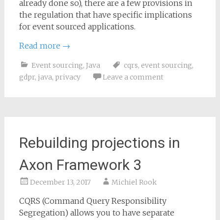
already done so), there are a few provisions in
the regulation that have specific implications
for event sourced applications.
Read more
→
Event sourcing
,
Java
cqrs
,
event sourcing
,
gdpr
,
java
,
privacy
Leave a comment
Rebuilding projections in
Axon Framework 3
December 13, 2017
Michiel Rook
CQRS (Command Query Responsibility
Segregation) allows you to have separate