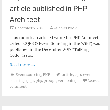
article published in PHP
Architect
December 7, 2017
Michiel Rook
This month an article I wrote for PHP Architect,
called “CQRS & Event Sourcing in the Wild”, was
published in the December 2017 “Talking
Code” issue.
Read more
→
Event sourcing
,
PHP
article
,
cqrs
,
event
sourcing
,
gdpr
,
php
,
prooph
,
versioning
Leave a
comment