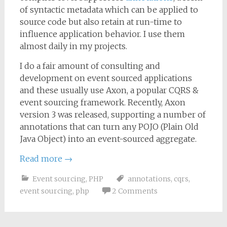
of syntactic metadata which can be applied to
source code but also retain at run-time to
influence application behavior. I use them
almost daily in my projects.
I do a fair amount of consulting and
development on event sourced applications
and these usually use Axon, a popular CQRS &
event sourcing framework. Recently, Axon
version 3 was released, supporting a number of
annotations that can turn any POJO (Plain Old
Java Object) into an event-sourced aggregate.
Read more
→
Event sourcing
,
PHP
annotations
,
cqrs
,
event sourcing
,
php
2 Comments