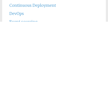
Continuous Deployment
DevOps
Event sourcing
Java
Jenkins
Main
Phing
PHP
Tweets by michieltcs