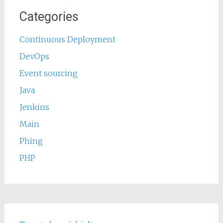
Categories
Continuous Deployment
DevOps
Event sourcing
Java
Jenkins
Main
Phing
PHP