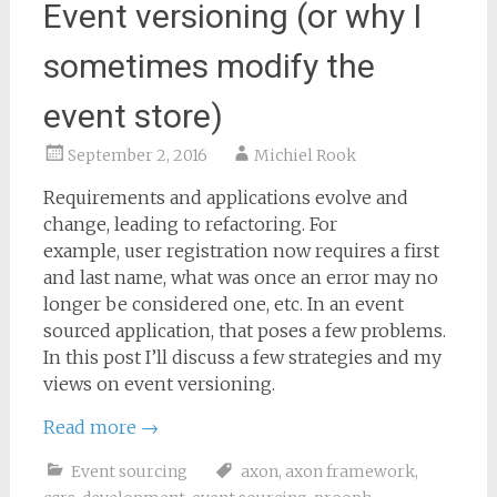
Event versioning (or why I
sometimes modify the
event store)
September 2, 2016
Michiel Rook
Requirements and applications evolve and
change, leading to refactoring. For
example, user registration now requires a first
and last name, what was once an error may no
longer be considered one, etc. In an event
sourced application, that poses a few problems.
In this post I’ll discuss a few strategies and my
views on event versioning.
Read more
→
Event sourcing
axon
,
axon framework
,