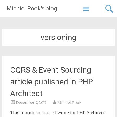
Skip
Michiel Rook's blog
to
content
versioning
CQRS & Event Sourcing
article published in PHP
Architect
December 7, 2017
Michiel Rook
This month an article I wrote for PHP Architect,