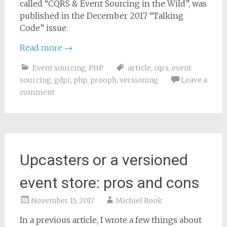
called “CQRS & Event Sourcing in the Wild”, was
published in the December 2017 “Talking
Code” issue.
Read more
→
Event sourcing
,
PHP
article
,
cqrs
,
event
sourcing
,
gdpr
,
php
,
prooph
,
versioning
Leave a
comment
Upcasters or a versioned
event store: pros and cons
November 15, 2017
Michiel Rook
In a previous article, I wrote a few things about