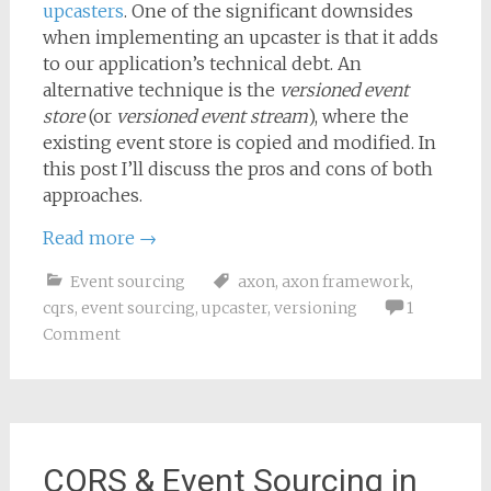
upcasters
. One of the significant downsides
when implementing an upcaster is that it adds
to our application’s technical debt. An
alternative technique is the
versioned event
store
(or
versioned event stream
), where the
existing event store is copied and modified. In
this post I’ll discuss the pros and cons of both
approaches.
Read more
→
Event sourcing
axon
,
axon framework
,
cqrs
,
event sourcing
,
upcaster
,
versioning
1
Comment
CQRS & Event Sourcing in