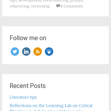
cqrs
,
development
,
event sourcing
,
prooph
,
refactoring
,
versioning
8 Comments
Follow me on
twitter
linkedin
rss
slideshare
Recent Posts
Literature tips
Reflections on the Learning Lab on Critical