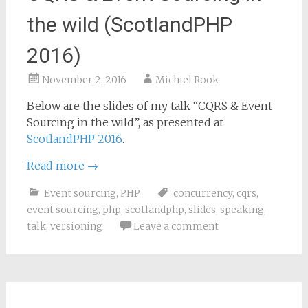
the wild (ScotlandPHP
2016)
November 2, 2016
Michiel Rook
Below are the slides of my talk “CQRS & Event
Sourcing in the wild”, as presented at
ScotlandPHP 2016
.
Read more
→
Event sourcing
,
PHP
concurrency
,
cqrs
,
event sourcing
,
php
,
scotlandphp
,
slides
,
speaking
,
talk
,
versioning
Leave a comment