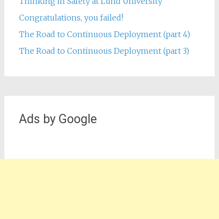
Thinking in Safety at Lund University
Congratulations, you failed!
The Road to Continuous Deployment (part 4)
The Road to Continuous Deployment (part 3)
Ads by Google