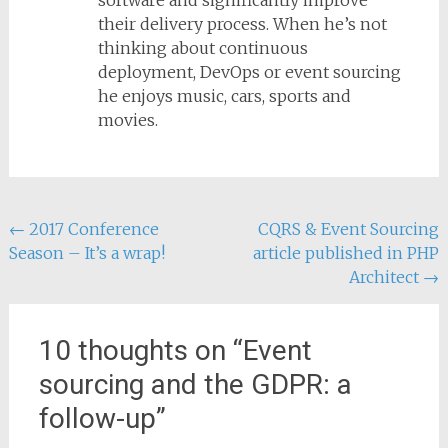
software and significantly improve
their delivery process. When he’s not
thinking about continuous
deployment, DevOps or event sourcing
he enjoys music, cars, sports and
movies.
Post
←
2017 Conference
CQRS & Event Sourcing
Season – It’s a wrap!
article published in PHP
navigation
Architect
→
10 thoughts on “
Event
sourcing and the GDPR: a
follow-up
”