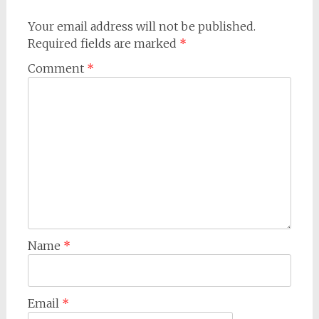
Your email address will not be published.
Required fields are marked
*
Comment
*
Name
*
Email
*