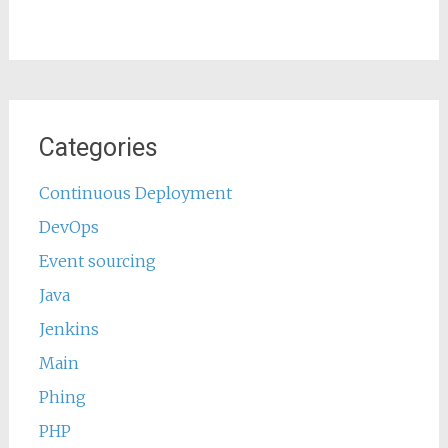
Categories
Continuous Deployment
DevOps
Event sourcing
Java
Jenkins
Main
Phing
PHP