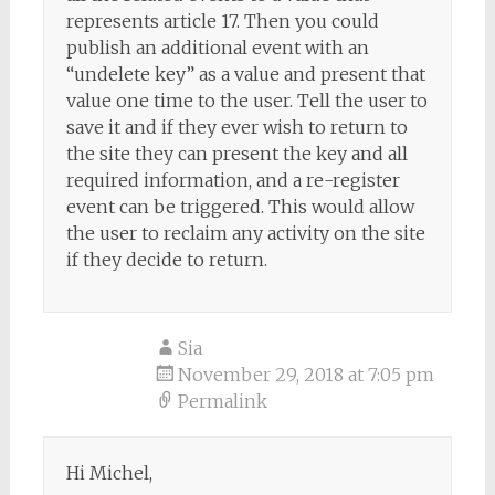
represents article 17. Then you could
publish an additional event with an
“undelete key” as a value and present that
value one time to the user. Tell the user to
save it and if they ever wish to return to
the site they can present the key and all
required information, and a re-register
event can be triggered. This would allow
the user to reclaim any activity on the site
if they decide to return.
Sia
November 29, 2018 at 7:05 pm
Permalink
Hi Michel,