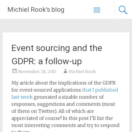
Skip
Michiel Rook's blog
to
content
Event sourcing and the
GDPR: a follow-up
November 28, 2017
Michiel Rook
My article about the implications of the GDPR
for event-sourced applications
that I published
last week
generated a sizable number of
responses, suggestions and comments (most
of them on Twitter). All of which are
appreciated of course! In this post I’ll list the
most interesting comments and try to respond