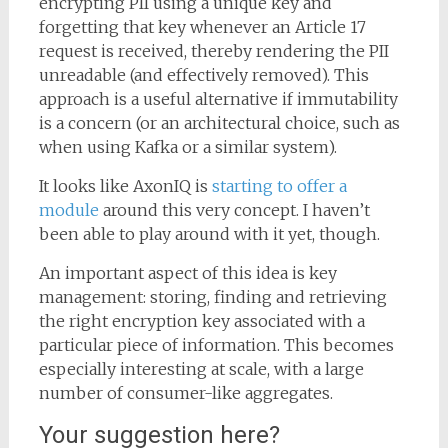
encrypting PII using a unique key and
forgetting that key whenever an Article 17
request is received, thereby rendering the PII
unreadable (and effectively removed). This
approach is a useful alternative if immutability
is a concern (or an architectural choice, such as
when using Kafka or a similar system).
It looks like AxonIQ is
starting to offer a
module
around this very concept. I haven’t
been able to play around with it yet, though.
An important aspect of this idea is key
management: storing, finding and retrieving
the right encryption key associated with a
particular piece of information. This becomes
especially interesting at scale, with a large
number of consumer-like aggregates.
Your suggestion here?