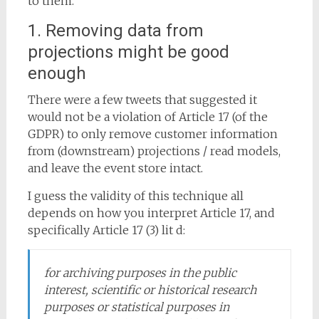
to them.
1. Removing data from
projections might be good
enough
There were a few tweets that suggested it
would not be a violation of Article 17 (of the
GDPR) to only remove customer information
from (downstream) projections / read models,
and leave the event store intact.
I guess the validity of this technique all
depends on how you interpret Article 17, and
specifically Article 17 (3) lit d:
for archiving purposes in the public
interest, scientific or historical research
purposes or statistical purposes in