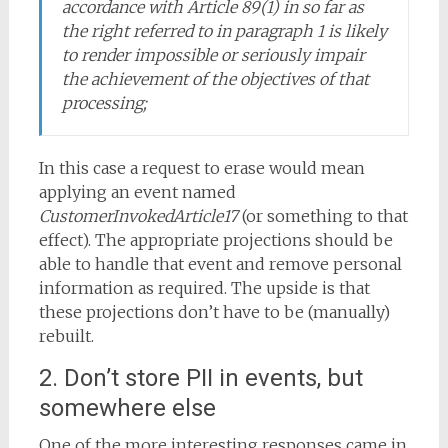
accordance with Article 89(1) in so far as
the right referred to in paragraph 1 is likely
to render impossible or seriously impair
the achievement of the objectives of that
processing;
In this case a request to erase would mean
applying an event named
CustomerInvokedArticle17
(or something to that
effect). The appropriate projections should be
able to handle that event and remove personal
information as required. The upside is that
these projections don’t have to be (manually)
rebuilt.
2. Don’t store PII in events, but
somewhere else
One of the more interesting responses came in