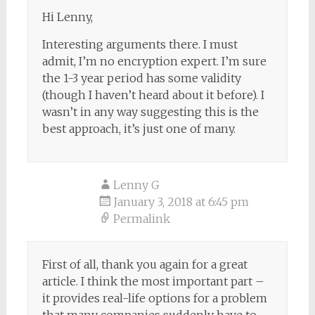
Hi Lenny,
Interesting arguments there. I must
admit, I’m no encryption expert. I’m sure
the 1-3 year period has some validity
(though I haven’t heard about it before). I
wasn’t in any way suggesting this is the
best approach, it’s just one of many.
Lenny G
January 3, 2018 at 6:45 pm
Permalink
First of all, thank you again for a great
article. I think the most important part –
it provides real-life options for a problem