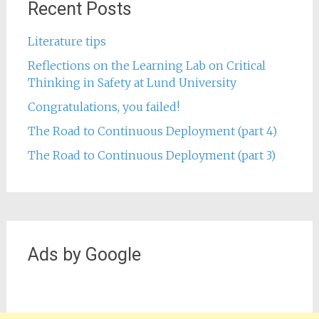
Recent Posts
Literature tips
Reflections on the Learning Lab on Critical
Thinking in Safety at Lund University
Congratulations, you failed!
The Road to Continuous Deployment (part 4)
The Road to Continuous Deployment (part 3)
Ads by Google