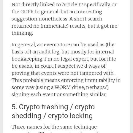
Not directly linked to Article 17 specifically, or
the GDPR in general, but an interesting
suggestion nonetheless. A short search
returned no (immediate) results, but it got me
thinking.
In general, an event store can be used as (the
basis of) an audit log, but mostly for internal
bookkeeping. I’m no legal expert, but for it to
be usable in court, I suspect we’d ways of
proving that events were not tampered with.
This probably means enforcing immutability in
some way (using a WORM drive, perhaps?),
signing each event or something similar.
5. Crypto trashing / crypto
shedding / crypto locking
Three names for the same technique: