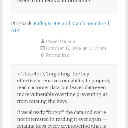
useful comments & information!
Pingback:
Kafka, GDPR and Match Sourcing |
A1A
Paweł Pacana
October 17, 2018 at 10:52 am
Permalink
> Therefore, ‘forgetting’ the key
effectively removes our ability to properly
read customer data, but leaves data even
more vulnerable overtime preventing us
from rotating the keys.
If we already “forgot” the data and we’re
not interested in reading it ever again —
rotating keys every cryptoperiod (that is