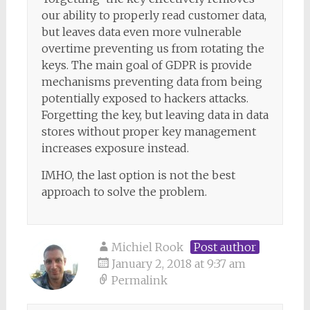
our ability to properly read customer data,
but leaves data even more vulnerable
overtime preventing us from rotating the
keys. The main goal of GDPR is provide
mechanisms preventing data from being
potentially exposed to hackers attacks.
Forgetting the key, but leaving data in data
stores without proper key management
increases exposure instead.
IMHO, the last option is not the best
approach to solve the problem.
Michiel Rook
Post author
January 2, 2018 at 9:37 am
Permalink