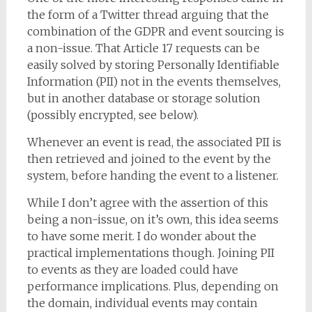
the form of a Twitter thread arguing that the
combination of the GDPR and event sourcing is
a non-issue. That Article 17 requests can be
easily solved by storing Personally Identifiable
Information (PII) not in the events themselves,
but in another database or storage solution
(possibly encrypted, see below).
Whenever an event is read, the associated PII is
then retrieved and joined to the event by the
system, before handing the event to a listener.
While I don’t agree with the assertion of this
being a non-issue, on it’s own, this idea seems
to have some merit. I do wonder about the
practical implementations though. Joining PII
to events as they are loaded could have
performance implications. Plus, depending on
the domain, individual events may contain