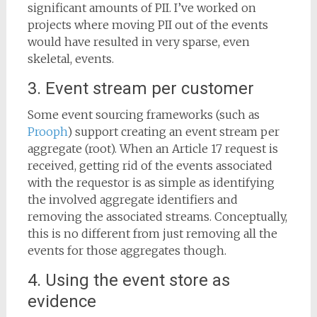
significant amounts of PII. I’ve worked on
projects where moving PII out of the events
would have resulted in very sparse, even
skeletal, events.
3. Event stream per customer
Some event sourcing frameworks (such as
Prooph
) support creating an event stream per
aggregate (root). When an Article 17 request is
received, getting rid of the events associated
with the requestor is as simple as identifying
the involved aggregate identifiers and
removing the associated streams. Conceptually,
this is no different from just removing all the
events for those aggregates though.
4. Using the event store as
evidence