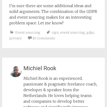
I’m sure there are some additional ideas and
solid arguments. The combination of the GDPR
and event sourcing makes for an interesting
problem space. Let me know!
Event sourcing
cqrs
,
event sourcing
,
gdpr
,
privacy
10 Comments
Michiel Rook
Michiel Rook is an experienced,
passionate & pragmatic freelance coach,
developer & speaker from the
Netherlands. He loves helping teams
and companies to develop better