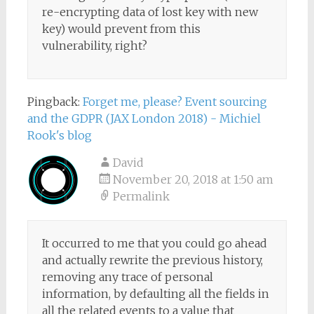
re-encrypting data of lost key with new
key) would prevent from this
vulnerability, right?
Pingback:
Forget me, please? Event sourcing
and the GDPR (JAX London 2018) - Michiel
Rook's blog
David
November 20, 2018 at 1:50 am
Permalink
It occurred to me that you could go ahead
and actually rewrite the previous history,
removing any trace of personal
information, by defaulting all the fields in
all the related events to a value that