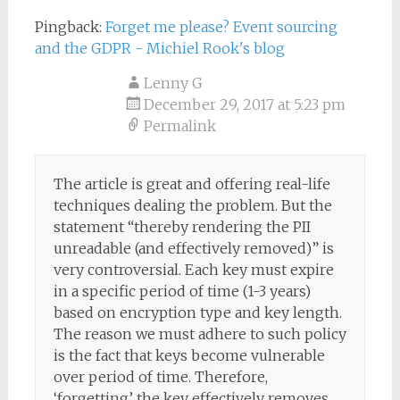
Pingback:
Forget me please? Event sourcing
and the GDPR - Michiel Rook's blog
Lenny G
December 29, 2017 at 5:23 pm
Permalink
The article is great and offering real-life
techniques dealing the problem. But the
statement “thereby rendering the PII
unreadable (and effectively removed)” is
very controversial. Each key must expire
in a specific period of time (1-3 years)
based on encryption type and key length.
The reason we must adhere to such policy
is the fact that keys become vulnerable
over period of time. Therefore,
‘forgetting’ the key effectively removes