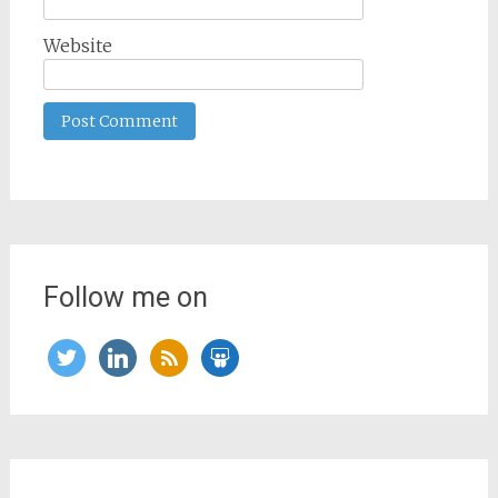
Website
Follow me on
twitter
linkedin
rss
slideshare