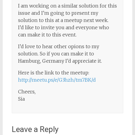
I am working on a similar solution for this
issue and I’m going to present my
solution to this at a meetup next week.
I’d like to invite you and everyone who
can make it to this event.
I’d love to hear other opions to my
solution. So if you can make it to
Hamburg, Germany I’d appreciate it.
Here is the link to the meetup:
http://meetu.ps/e/G3hzh/tm7BK/d
Cheers,
Sia
Leave a Reply