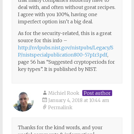
that many companies suddenly have to
deal with, and often without great recipes.
I agree with you 100%, having one
imperfect option isn’t a big deal.
As for the security-related, this is a great
source for this info –
http://nvlpubs.nist.gov/nistpubs/Legacy/S
P/nistspecialpublication800-57p1r3.pdf
,
page 56 has “Suggested cryptoperiods for
key types”. It is published by NIST.
Michiel Rook
Post author
January 4, 2018 at 10:44 am
Permalink
Thanks for the kind words, and your