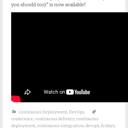
you should too)” is now available!
Continuous Deployment
,
DevOps
conference
,
continuous delivery
,
continuous
deployment
,
continuous integration
,
devops
,
fridays
,