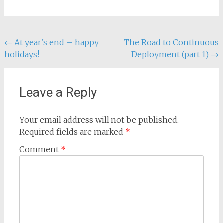
Post
←
At year’s end – happy
The Road to Continuous
holidays!
Deployment (part 1)
→
navigation
Leave a Reply
Your email address will not be published.
Required fields are marked
*
Comment
*