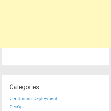
Categories
Continuous Deployment
DevOps