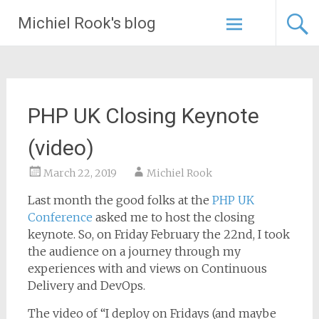
Skip
Michiel Rook's blog
to
content
PHP UK Closing Keynote
(video)
March 22, 2019
Michiel Rook
Last month the good folks at the
PHP UK
Conference
asked me to host the closing
keynote. So, on Friday February the 22nd, I took
the audience on a journey through my
experiences with and views on Continuous
Delivery and DevOps.
The video of “I deploy on Fridays (and maybe