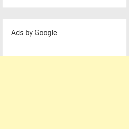
Ads by Google