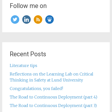
Follow me on
twitter
linkedin
rss
slideshare
Recent Posts
Literature tips
Reflections on the Learning Lab on Critical
Thinking in Safety at Lund University
Congratulations, you failed!
The Road to Continuous Deployment (part 4)
The Road to Continuous Deployment (part 3)