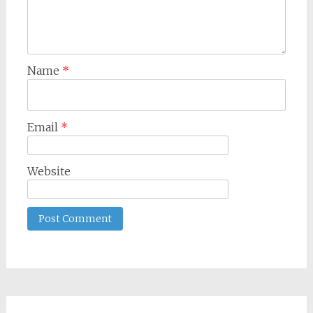
Name
*
Email
*
Website