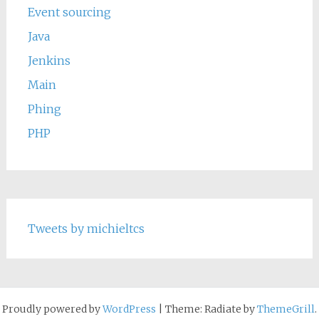
Event sourcing
Java
Jenkins
Main
Phing
PHP
Tweets by michieltcs
Proudly powered by
WordPress
|
Theme: Radiate by
ThemeGrill
.