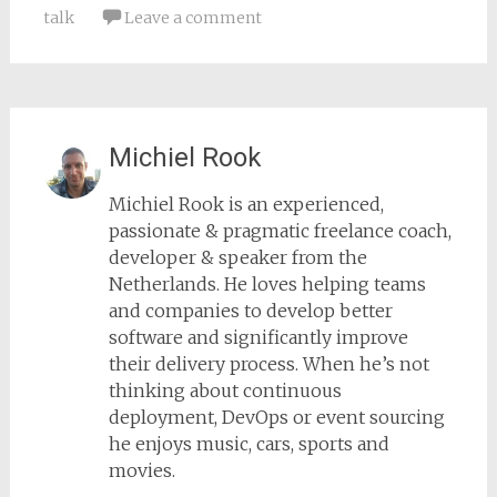
talk
Leave a comment
Michiel Rook
Michiel Rook is an experienced,
passionate & pragmatic freelance coach,
developer & speaker from the
Netherlands. He loves helping teams
and companies to develop better
software and significantly improve
their delivery process. When he’s not
thinking about continuous
deployment, DevOps or event sourcing
he enjoys music, cars, sports and
movies.