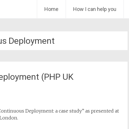
Skip
Home
How I can help you
to
content
us Deployment
Deployment (PHP UK
 Continuous Deployment: a case study” as presented at
 London.