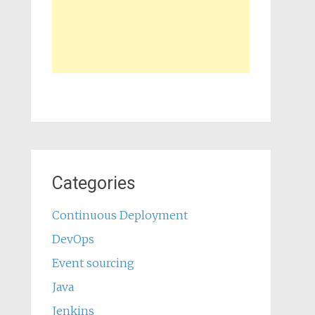
Categories
Continuous Deployment
DevOps
Event sourcing
Java
Jenkins