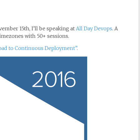
vember 15th, I’ll be speaking at
All Day Devops
. A
timezones with 50+ sessions.
oad to Continuous Deployment”
.