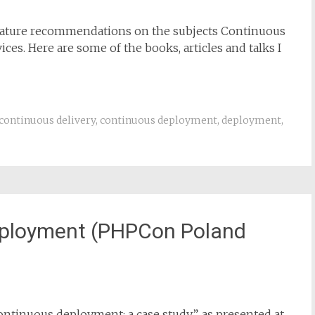
terature recommendations on the subjects Continuous
es. Here are some of the books, articles and talks I
continuous delivery
,
continuous deployment
,
deployment
,
eployment (PHPCon Poland
continuous deployment: a case study”, as presented at