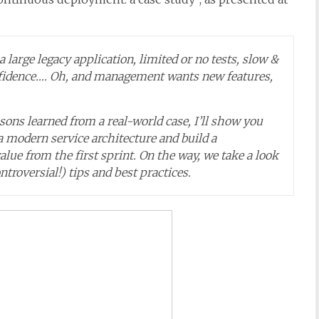
 a large legacy application, limited or no tests, slow &
onfidence…. Oh, and management wants new features,
ons learned from a real-world case, I’ll show you
a modern service architecture and build a
lue from the first sprint. On the way, we take a look
ntroversial!) tips and best practices.