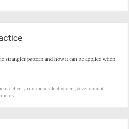
actice
the strangler pattern and how it can be applied when
uous delivery
,
continuous deployment
,
development
,
mments