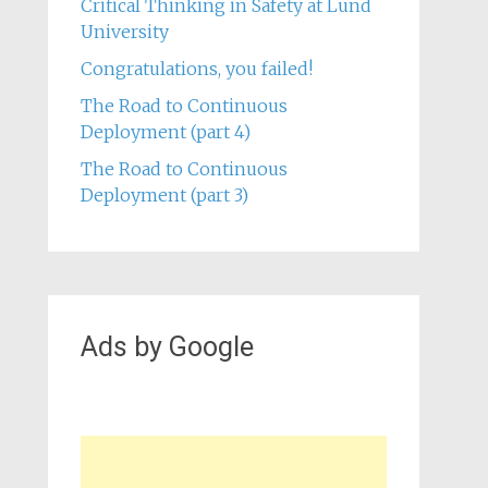
Critical Thinking in Safety at Lund
University
Congratulations, you failed!
The Road to Continuous
Deployment (part 4)
The Road to Continuous
Deployment (part 3)
Ads by Google