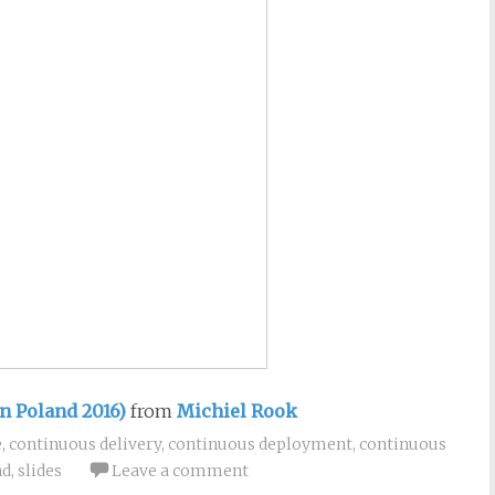
n Poland 2016)
from
Michiel Rook
e
,
continuous delivery
,
continuous deployment
,
continuous
nd
,
slides
Leave a comment