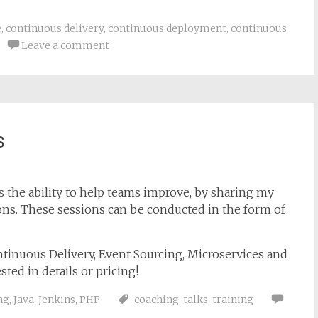
e
,
continuous delivery
,
continuous deployment
,
continuous
Leave a comment
s
s the ability to help teams improve, by sharing my
ns. These sessions can be conducted in the form of
ntinuous Delivery, Event Sourcing, Microservices and
sted in details or pricing!
ng
,
Java
,
Jenkins
,
PHP
coaching
,
talks
,
training