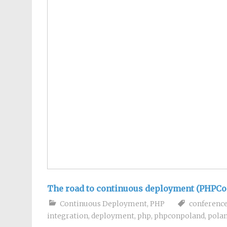
The road to continuous deployment (PHPCo
Continuous Deployment
,
PHP
conferenc
integration
,
deployment
,
php
,
phpconpoland
,
pola