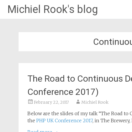
Michiel Rook's blog
Continuo
The Road to Continuous 
Conference 2017)
February 22, 2017
Michiel Rook
Below are the slides of my talk “The Road to
the
PHP UK Conference 2017
, in The Brewery,