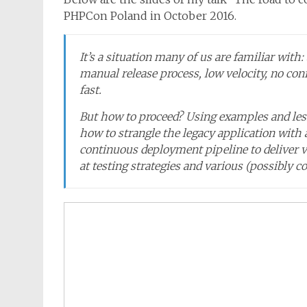
PHPCon Poland in October 2016.
It’s a situation many of us are familiar with:
manual release process, low velocity, no c
fast.
But how to proceed? Using examples and less
how to strangle the legacy application with 
continuous deployment pipeline to deliver va
at testing strategies and various (possibly co