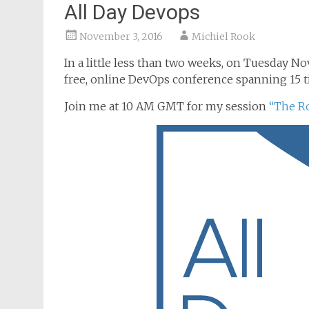
All Day Devops
November 3, 2016
Michiel Rook
In a little less than two weeks, on Tuesday No
free, online DevOps conference spanning 15 
Join me at 10 AM GMT for my session
“The R