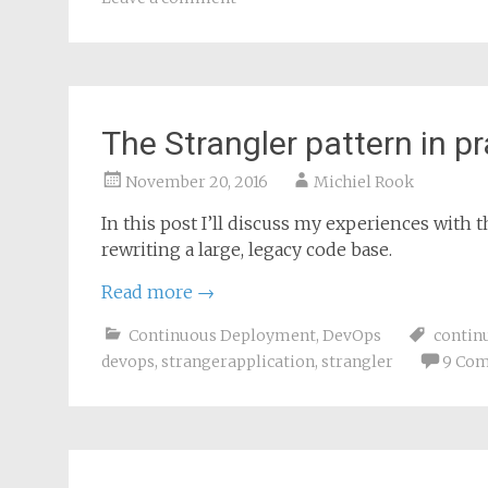
The Strangler pattern in pr
November 20, 2016
Michiel Rook
In this post I’ll discuss my experiences with 
rewriting a large, legacy code base.
Read more
→
Continuous Deployment
,
DevOps
contin
devops
,
strangerapplication
,
strangler
9 Co