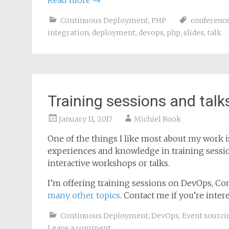
Read more
→
Continuous Deployment
,
PHP
conferenc
integration
,
deployment
,
devops
,
php
,
slides
,
talk
Training sessions and talk
January 11, 2017
Michiel Rook
One of the things I like most about my work i
experiences and knowledge in training sessio
interactive workshops or talks.
I’m offering training sessions on DevOps, Co
many other topics
. Contact me if you’re intere
Continuous Deployment
,
DevOps
,
Event sourci
Leave a comment