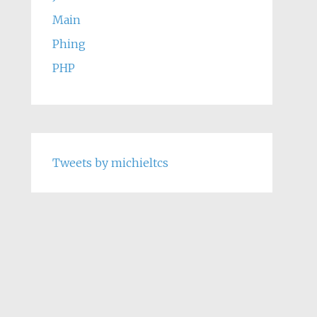
Main
Phing
PHP
Tweets by michieltcs