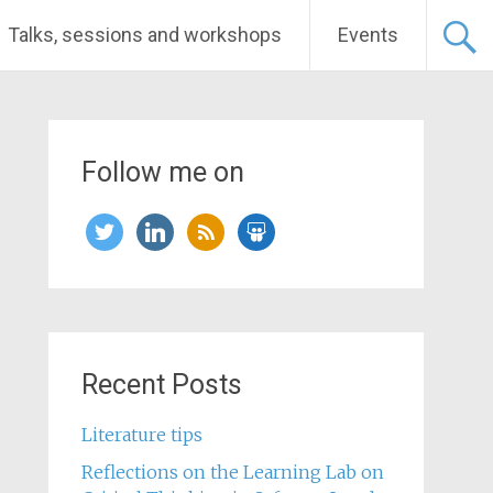
Talks, sessions and workshops
Events
Follow me on
twitter
linkedin
rss
slideshare
Recent Posts
Literature tips
Reflections on the Learning Lab on