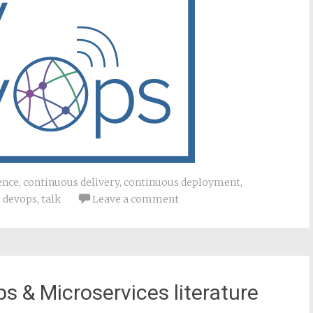
ence
,
continuous delivery
,
continuous deployment
,
,
devops
,
talk
Leave a comment
s & Microservices literature