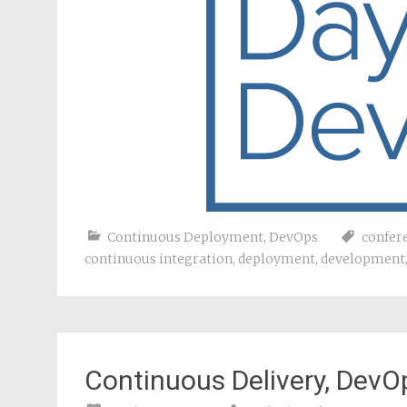
Continuous Deployment
,
DevOps
confer
continuous integration
,
deployment
,
development
Continuous Delivery, DevOp