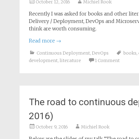
October 12, 2016
Michiel Rook
Recently I was asked for books and other li
Delivery / Deployment, DevOps and Microservic
think are worth consuming.
Read more
→
Continuous Deployment
,
DevOps
books
,
development
,
literature
1 Comment
The road to continuous d
2016)
October 9, 2016
Michiel Rook
Below are the slides of my talk “The road to 