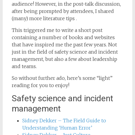
audience! However, in the post-talk discussion,
after being prompted by attendees, I shared
(many) more literature tips .
This triggered me to write a short post
containing a number of books and websites
that have inspired me the past few years. Not
just in the field of safety science and incident
management, but also a few about leadership
and teams.
So without further ado, here’s some “light”
reading for you to enjoy!
Safety science and incident
management
Sidney Dekker – The Field Guide to
Understanding ‘Human Error’