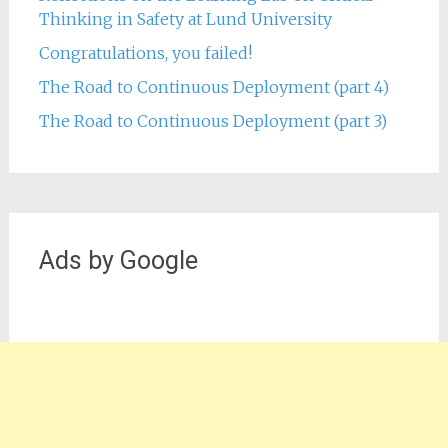
Thinking in Safety at Lund University
Congratulations, you failed!
The Road to Continuous Deployment (part 4)
The Road to Continuous Deployment (part 3)
Ads by Google