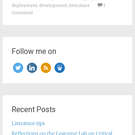
deployment
,
development
,
literature
1
Comment
Follow me on
twitter
linkedin
rss
slideshare
Recent Posts
Literature tips
Reflections on the Learning Lab on Critical