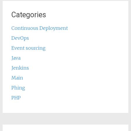
Categories
Continuous Deployment
DevOps
Event sourcing
Java
Jenkins
Main
Phing
PHP