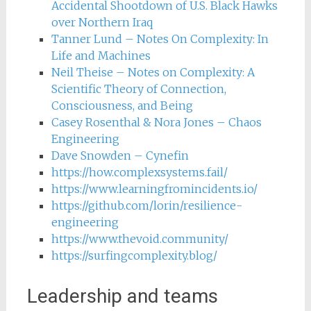
Accidental Shootdown of U.S. Black Hawks
over Northern Iraq
Tanner Lund – Notes On Complexity: In
Life and Machines
Neil Theise – Notes on Complexity: A
Scientific Theory of Connection,
Consciousness, and Being
Casey Rosenthal & Nora Jones – Chaos
Engineering
Dave Snowden – Cynefin
https://how.complexsystems.fail/
https://www.learningfromincidents.io/
https://github.com/lorin/resilience-
engineering
https://www.thevoid.community/
https://surfingcomplexity.blog/
Leadership and teams