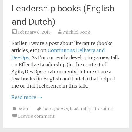
Leadership books (English
and Dutch)
February 6, 2018
Michiel Rook
Earlier, I wrote a post about literature (books,
articles, etc.) on
Continuous Delivery and
DevOps
. As I’m currently developing a new talk
on Effective Leadership (in the context of
Agile/DevOps environments), let me share a
few books (in English and Dutch) that helped
me or that I reference in this talk.
Read more
→
Main
book
,
books
,
leadership
,
literature
Leave a comment