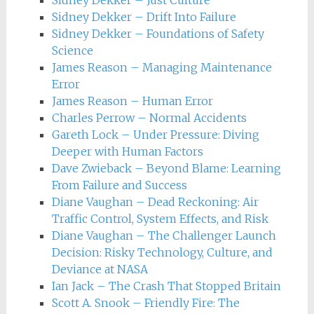
Sidney Dekker – Just Culture
Sidney Dekker – Drift Into Failure
Sidney Dekker – Foundations of Safety
Science
James Reason – Managing Maintenance
Error
James Reason – Human Error
Charles Perrow – Normal Accidents
Gareth Lock – Under Pressure: Diving
Deeper with Human Factors
Dave Zwieback – Beyond Blame: Learning
From Failure and Success
Diane Vaughan – Dead Reckoning: Air
Traffic Control, System Effects, and Risk
Diane Vaughan – The Challenger Launch
Decision: Risky Technology, Culture, and
Deviance at NASA
Ian Jack – The Crash That Stopped Britain
Scott A. Snook – Friendly Fire: The