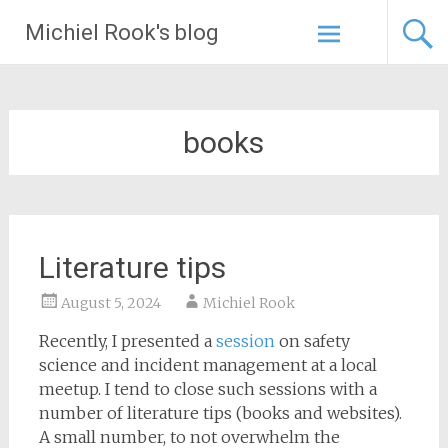
Skip
Michiel Rook's blog
to
content
books
Literature tips
August 5, 2024
Michiel Rook
Recently, I presented a
session
on safety
science and incident management at a local
meetup. I tend to close such sessions with a
number of literature tips (books and websites).
A small number, to not overwhelm the