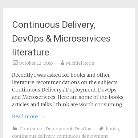
Continuous Delivery,
DevOps & Microservices
literature
October 12, 2016
Michiel Rook
Recently I was asked for books and other
literature recommendations on the subjects
Continuous Delivery / Deployment, DevOps
and Microservices. Here are some of the books,
articles and talks I think are worth consuming.
Read more
→
Continuous Deployment
,
DevOps
books
,
continuous delivery
,
continuous deployment
,