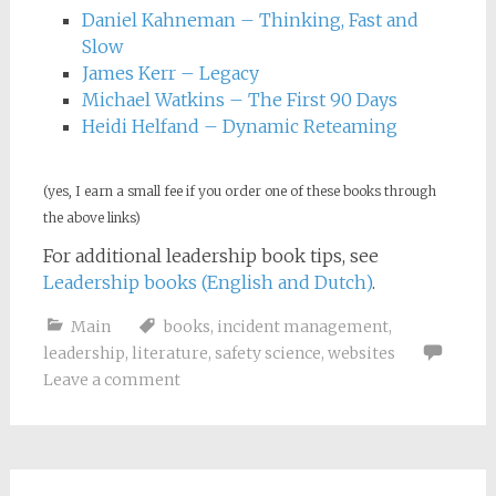
Daniel Kahneman – Thinking, Fast and
Slow
James Kerr – Legacy
Michael Watkins – The First 90 Days
Heidi Helfand – Dynamic Reteaming
(yes, I earn a small fee if you order one of these books through
the above links)
For additional leadership book tips, see
Leadership books (English and Dutch)
.
Main
books
,
incident management
,
leadership
,
literature
,
safety science
,
websites
Leave a comment