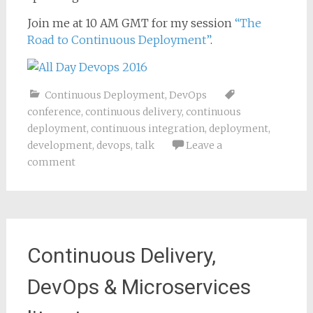
Join me at 10 AM GMT for my session
“The
Road to Continuous Deployment”
.
Continuous Deployment
,
DevOps
conference
,
continuous delivery
,
continuous
deployment
,
continuous integration
,
deployment
,
development
,
devops
,
talk
Leave a
comment
Continuous Delivery,
DevOps & Microservices