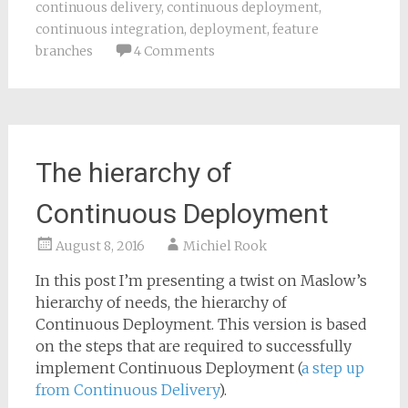
continuous delivery
,
continuous deployment
,
continuous integration
,
deployment
,
feature
branches
4 Comments
The hierarchy of
Continuous Deployment
August 8, 2016
Michiel Rook
In this post I’m presenting a twist on Maslow’s
hierarchy of needs, the hierarchy of
Continuous Deployment. This version is based
on the steps that are required to successfully
implement Continuous Deployment (
a step up
from Continuous Delivery
).