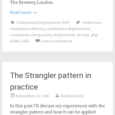
The Brewery, London.
Read more
→
Continuous Deployment
,
PHP
conference
,
continuous delivery
,
continuous deployment
,
continuous integration
,
deployment
,
devops
,
php
,
slides
,
talk
Leave a comment
The Strangler pattern in
practice
November 20, 2016
Michiel Rook
In this post I’ll discuss my experiences with the
strangler pattern and how it can be applied