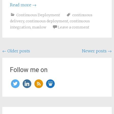
Read more
→
Continuous Deployment
continuous
delivery
,
continuous deployment
,
continuous
integration
,
maslow
Leave a comment
Posts
←
Older posts
Newer posts
→
navigation
Follow me on
twitter
linkedin
rss
slideshare