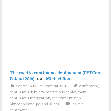
The road to continuous deployment (PHPCon
Poland 2016)
from
Michiel Rook
Continuous Deployment
,
PHP
conference
,
continuous delivery
,
continuous deployment
,
continuous integration
,
deployment
,
php
,
phpconpoland
,
poland
,
slides
Leave a
comment