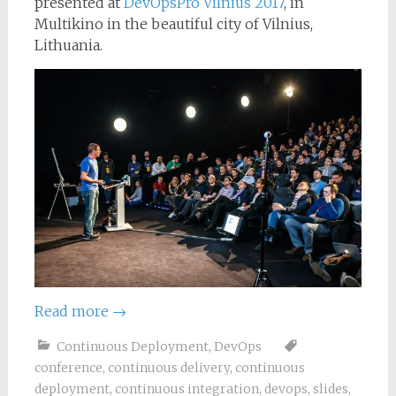
presented at
DevOpsPro Vilnius 2017
, in
Multikino in the beautiful city of Vilnius,
Lithuania.
Read more
→
Continuous Deployment
,
DevOps
conference
,
continuous delivery
,
continuous
deployment
,
continuous integration
,
devops
,
slides
,