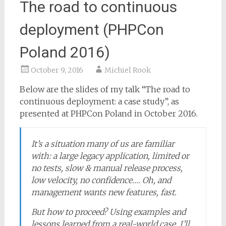
The road to continuous
deployment (PHPCon
Poland 2016)
October 9, 2016
Michiel Rook
Below are the slides of my talk “The road to
continuous deployment: a case study”, as
presented at PHPCon Poland in October 2016.
It’s a situation many of us are familiar
with: a large legacy application, limited or
no tests, slow & manual release process,
low velocity, no confidence…. Oh, and
management wants new features, fast.
But how to proceed? Using examples and
lessons learned from a real-world case, I’ll