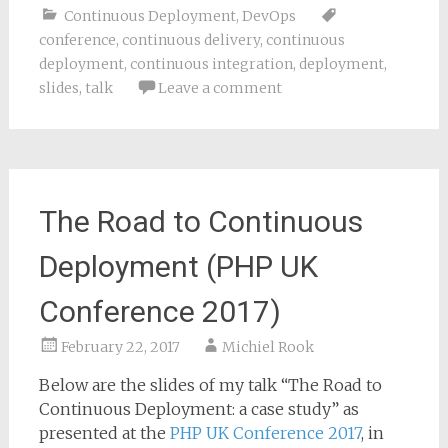
Continuous Deployment
,
DevOps
conference
,
continuous delivery
,
continuous
deployment
,
continuous integration
,
deployment
,
slides
,
talk
Leave a comment
The Road to Continuous
Deployment (PHP UK
Conference 2017)
February 22, 2017
Michiel Rook
Below are the slides of my talk “The Road to
Continuous Deployment: a case study” as
presented at the
PHP UK Conference 2017
, in