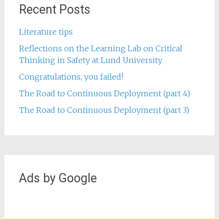
Recent Posts
Literature tips
Reflections on the Learning Lab on Critical
Thinking in Safety at Lund University
Congratulations, you failed!
The Road to Continuous Deployment (part 4)
The Road to Continuous Deployment (part 3)
Ads by Google