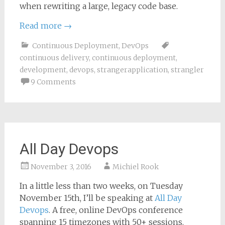
when rewriting a large, legacy code base.
Read more
→
Continuous Deployment
,
DevOps
continuous delivery
,
continuous deployment
,
development
,
devops
,
strangerapplication
,
strangler
9 Comments
All Day Devops
November 3, 2016
Michiel Rook
In a little less than two weeks, on Tuesday
November 15th, I’ll be speaking at
All Day
Devops
. A free, online DevOps conference
spanning 15 timezones with 50+ sessions.