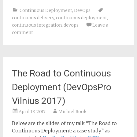
Continuous Deployment
,
DevOps
continuous delivery
,
continuous deployment
,
continuous integration
,
devops
Leave a
comment
The Road to Continuous
Deployment (DevOpsPro
Vilnius 2017)
April 13, 2017
Michiel Rook
Below are the slides of my talk “The Road to
Continuous Deployment: a case study” as