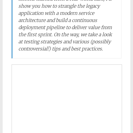
show you how to strangle the legacy
application with a modern service
architecture and build a continuous
deployment pipeline to deliver value from
the first sprint. On the way, we take a look
at testing strategies and various (possibly
controversial!) tips and best practices.