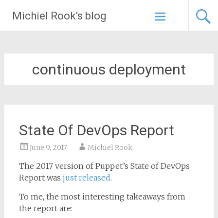
Skip
Michiel Rook's blog
to
content
continuous deployment
State Of DevOps Report
June 9, 2017
Michiel Rook
The 2017 version of Puppet’s State of DevOps
Report was
just released
.
To me, the most interesting takeaways from
the report are: