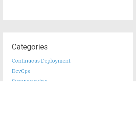
Categories
Continuous Deployment
DevOps
Event sourcing
Java
Jenkins
Main
Phing
PHP