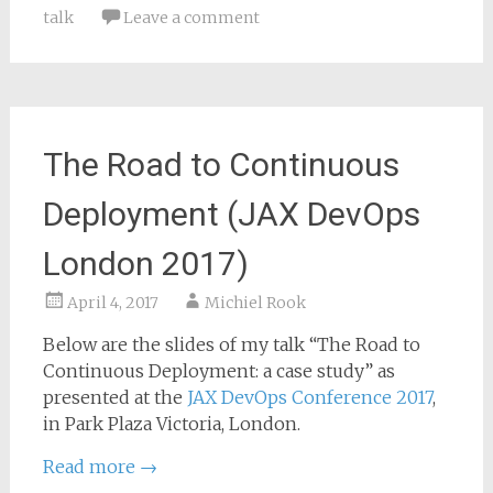
talk
Leave a comment
The Road to Continuous
Deployment (JAX DevOps
London 2017)
April 4, 2017
Michiel Rook
Below are the slides of my talk “The Road to
Continuous Deployment: a case study” as
presented at the
JAX DevOps Conference 2017
,
in Park Plaza Victoria, London.
Read more
→