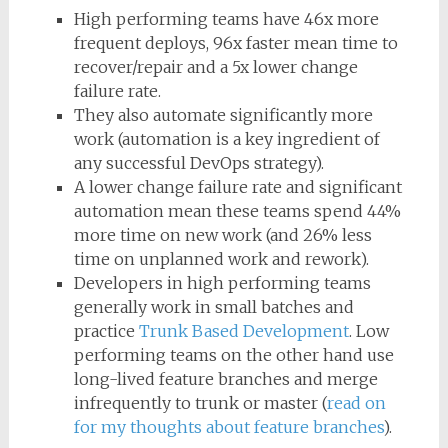
High performing teams have 46x more
frequent deploys, 96x faster mean time to
recover/repair and a 5x lower change
failure rate.
They also automate significantly more
work (automation is a key ingredient of
any successful DevOps strategy).
A lower change failure rate and significant
automation mean these teams spend 44%
more time on new work (and 26% less
time on unplanned work and rework).
Developers in high performing teams
generally work in small batches and
practice
Trunk Based Development
. Low
performing teams on the other hand use
long-lived feature branches and merge
infrequently to trunk or master (
read on
for my thoughts about feature branches
).