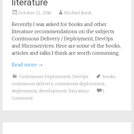
literature
October 12, 2016
Michiel Rook
Recently I was asked for books and other
literature recommendations on the subjects
Continuous Delivery / Deployment, DevOps
and Microservices. Here are some of the books,
articles and talks I think are worth consuming.
Read more
→
Continuous Deployment
,
DevOps
books
,
continuous delivery
,
continuous deployment
,
deployment
,
development
,
literature
1
Comment