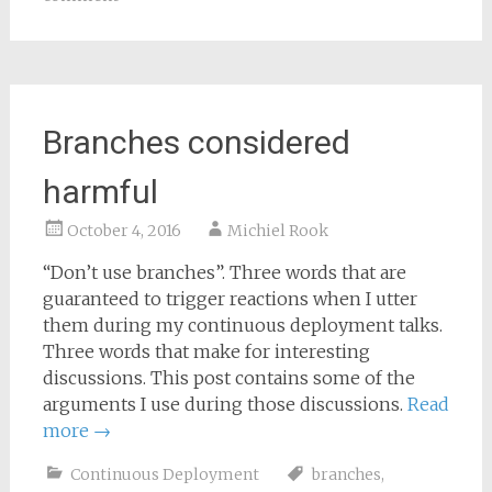
Branches considered
harmful
October 4, 2016
Michiel Rook
“Don’t use branches”. Three words that are
guaranteed to trigger reactions when I utter
them during my continuous deployment talks.
Three words that make for interesting
discussions. This post contains some of the
arguments I use during those discussions.
Read
more
→
Continuous Deployment
branches
,