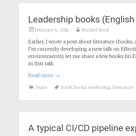
Leadership books (English
February 6, 2018
Michiel Rook
Earlier, I wrote a post about literature (books, a
I’m currently developing a new talk on Effect
environments), let me share a few books (in E
in this talk.
Read more
→
Main
book
,
books
,
leadership
,
literature
A typical CI/CD pipeline e