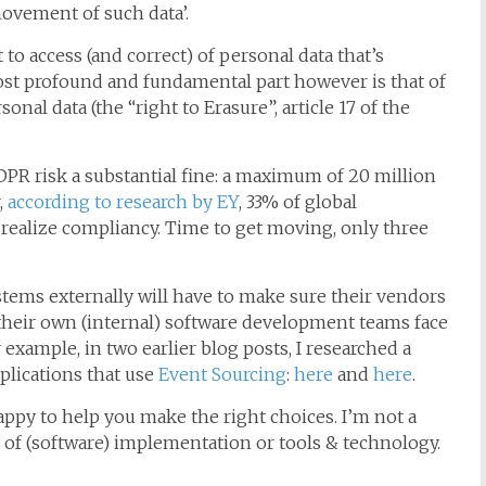
ovement of such data’.
 to access (and correct) of personal data that’s
st profound and fundamental part however is that of
nal data (the “right to Erasure”, article 17 of the
PR risk a substantial fine: a maximum of 20 million
,
according to research by EY
, 33% of global
o realize compliancy. Time to get moving, only three
stems externally will have to make sure their vendors
their own (internal) software development teams face
example, in two earlier blog posts, I researched a
plications that use
Event Sourcing
:
here
and
here
.
ppy to help you make the right choices. I’m not a
s of (software) implementation or tools & technology.