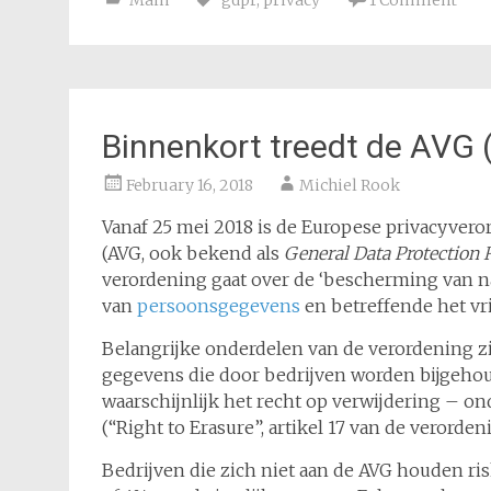
Main
gdpr
,
privacy
1 Comment
Binnenkort treedt de AVG 
February 16, 2018
Michiel Rook
Vanaf 25 mei 2018 is de Europese privacyver
(AVG, ook bekend als
General Data Protection 
verordening gaat over de ‘bescherming van n
van
persoonsgegevens
en betreffende het vri
Belangrijke onderdelen van de verordening zi
gegevens die door bedrijven worden bijgehou
waarschijnlijk het recht op verwijdering – 
(“Right to Erasure”, artikel 17 van de verorden
Bedrijven die zich niet aan de AVG houden ri