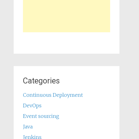
Categories
Continuous Deployment
DevOps
Event sourcing
Java
Jenkins