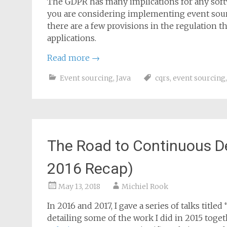
The GDPR has many implications for any softw
you are considering implementing event sourci
there are a few provisions in the regulation t
applications.
Read more
→
Event sourcing
,
Java
cqrs
,
event sourcing
The Road to Continuous D
2016 Recap)
May 13, 2018
Michiel Rook
In 2016 and 2017, I gave a series of talks tit
detailing some of the work I did in 2015 toge