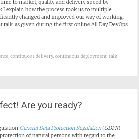
 time to market, quality and delivery speed by
 I explain how the process took us to multiple
ificantly changed and improved our way of working.
t talk, as given during the first online All Day DevOps
ence
,
continuous delivery
,
continuous deployment
,
talk
fect! Are you ready?
gulation
General Data Protection Regulation
(
GDPR
)
‘protection of natural persons with regard to the