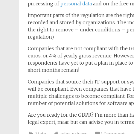
processing of
personal data
and on the free m
Important parts of the regulation are the right
recorded and stored by organizations. The mo
the right to remove – under conditions – perso
regulation).
Companies that are not compliant with the GD
euros, or 4% of yearly gross revenue. However
respondents have yet to put a plan in place t
short months remain!
Companies that source their IT-support or sy
will be compliant. Even companies that have 
multiple challenges to become compliant. For 
number of potential solutions for software ap
Are you ready for the GDPR? I’m more than ha
legal expert, maar but can advise you in term