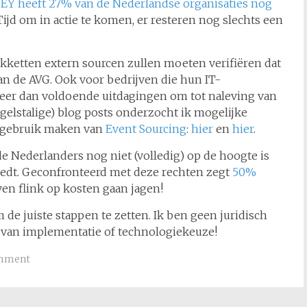
s
EY heeft 27% van de Nederlandse organisaties nog
jd om in actie te komen, er resteren nog slechts een
kketten extern sourcen zullen moeten verifiëren dat
n de AVG. Ook voor bedrijven die hun IT-
eer dan voldoende uitdagingen om tot naleving van
gelstalige) blog posts onderzocht ik mogelijke
e gebruik maken van
Event Sourcing
:
hier
en
hier
.
e Nederlanders nog niet (volledig) op de hoogte is
iedt. Geconfronteerd met deze rechten zegt
50%
jven flink op kosten gaan jagen!
 de juiste stappen te zetten. Ik ben geen juridisch
d van implementatie of technologiekeuze!
omment