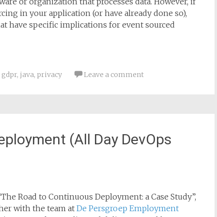
are or organization that processes data. However, if
ng in your application (or have already done so),
hat have specific implications for event sourced
,
gdpr
,
java
,
privacy
Leave a comment
eployment (All Day DevOps
led “The Road to Continuous Deployment: a Case Study”,
ther with the team at
De Persgroep Employment