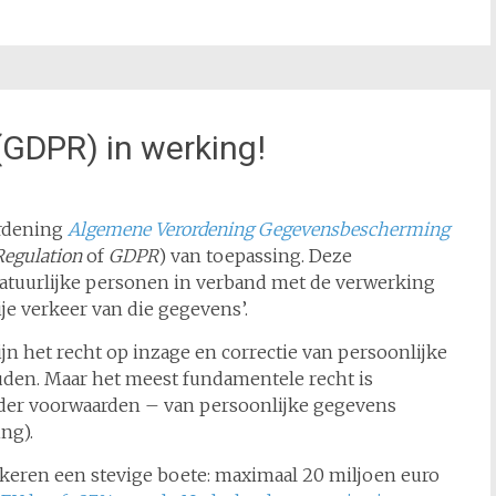
(GDPR) in werking!
ordening
Algemene Verordening Gegevensbescherming
Regulation
of
GDPR
) van toepassing. Deze
atuurlijke personen in verband met de verwerking
je verkeer van die gegevens’.
jn het recht op inzage en correctie van persoonlijke
den. Maar het meest fundamentele recht is
onder voorwaarden – van persoonlijke gegevens
ing).
skeren een stevige boete: maximaal 20 miljoen euro