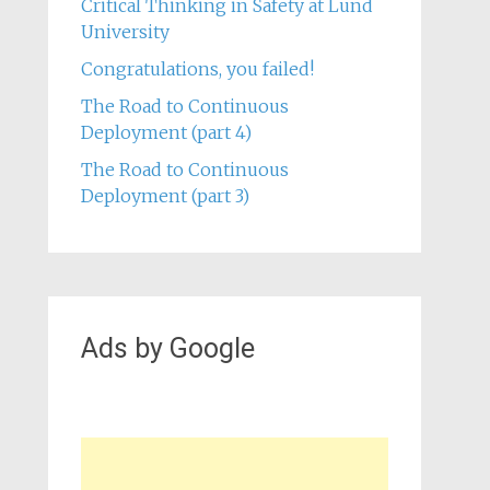
Critical Thinking in Safety at Lund
University
Congratulations, you failed!
The Road to Continuous
Deployment (part 4)
The Road to Continuous
Deployment (part 3)
Ads by Google