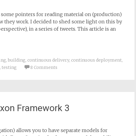
ve some pointers for reading material on (production)
w they work. I decided to shed some light on this by
spective), in a series of tweets. This article is an
ing
,
building
,
continuous delivery
,
continuous deployment
,
,
testing
8 Comments
 Axon Framework 3
ion) allows you to have separate models for