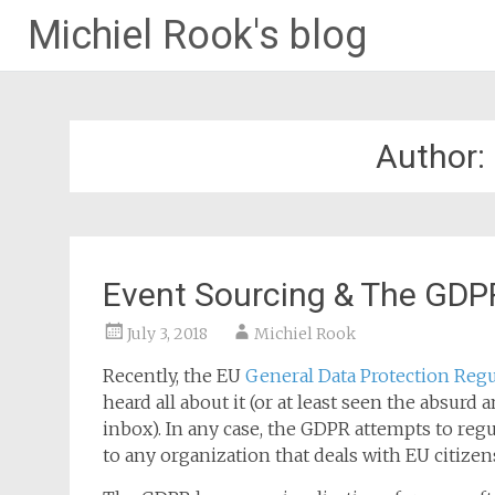
Michiel Rook's blog
Author:
Event Sourcing & The GDPR
July 3, 2018
Michiel Rook
Recently, the EU
General Data Protection Regu
heard all about it (or at least seen the absurd
inbox). In any case, the GDPR attempts to regul
to any organization that deals with EU citizen