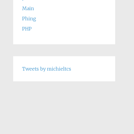
Main
Phing
PHP
Tweets by michieltcs