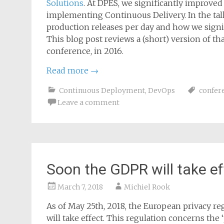
Solutions
. At DPES, we significantly improved
implementing Continuous Delivery. In the talk
production releases per day and how we sign
This blog post reviews a (short) version of tha
conference, in 2016.
Read more
→
Continuous Deployment
,
DevOps
confer
Leave a comment
Soon the GDPR will take ef
March 7, 2018
Michiel Rook
As of May 25th, 2018, the European privacy re
will take effect. This regulation concerns the 