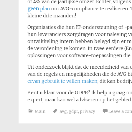
of 4% van de jaarlijkse omzet. Echter, volgen
geen
plan
om AVG-compliance te realiseren. Ti
kleine drie maanden!
Organisaties die hun IT-ondersteuning of -pa
hun leveranciers zorgdragen voor naleving va
ontwikkeling intern hebben belegd zijn er m
de verordening te komen. In twee eerdere (En
oplossingen voor software-toepassingen di
Uit onderzoek blijkt dat de meerderheid van d
van de regels en mogelijkheden die de AVG b
ervan gebruik te willen maken
; dit kan bedri
Bent u klaar voor de GDPR? Ik help u graag om
expert, maar kan wel adviseren op het gebie
Main
avg
,
gdpr
,
privacy
Leave a c