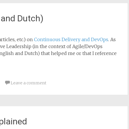
 and Dutch)
rticles, etc.) on
Continuous Delivery and DevOps
. As
ive Leadership (in the context of Agile/DevOps
nglish and Dutch) that helped me or that I reference
Leave a comment
xplained