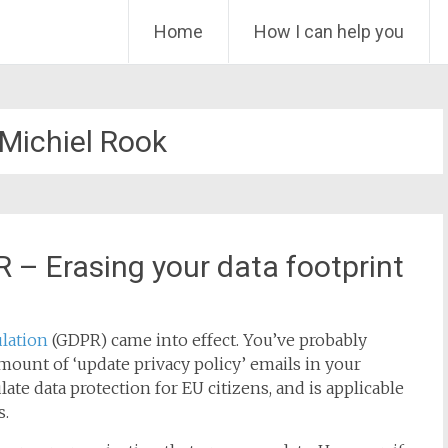
Skip
Home
How I can help you
to
content
Michiel Rook
 – Erasing your data footprint
lation
(GDPR) came into effect. You’ve probably
 amount of ‘update privacy policy’ emails in your
ate data protection for EU citizens, and is applicable
s.