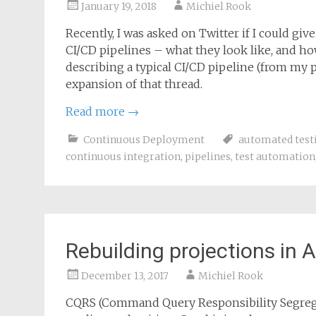
January 19, 2018
Michiel Rook
Recently, I was asked on Twitter if I could gi
CI/CD pipelines – what they look like, and ho
describing a typical CI/CD pipeline (from my per
expansion of that thread.
Read more
→
Continuous Deployment
automated test
continuous integration
,
pipelines
,
test automation
Rebuilding projections in
December 13, 2017
Michiel Rook
CQRS (Command Query Responsibility Segregat