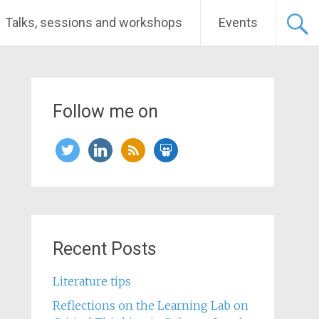
Talks, sessions and workshops
Events
Follow me on
twitter
linkedin
rss
slideshare
Recent Posts
Literature tips
Reflections on the Learning Lab on